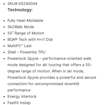
SKU# KS240044
Technology:
Fully Heat-Moldable
Ski/Walk Mode
50˚ Range of Motion
BOA® Tech with H+i1 Dial
MultiFit™ Last
Shell – Powerlite TPU
Powerlock Spyne – performance-oriented walk
mode designed for ski touring that offers a 50-
degree range of motion. When in ski mode,
Powerlock Spyne provides a powerful and secure
connection for uncompromised downhill
performance
Energy Interlock
Fastfit Instep