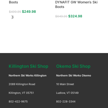
Boots
DYNAFIT GW Women’s Ski
Boo
Boots
$
249.98
$
499.95
$
54
$
324.98
$
649.95
Killington Ski Shop
Okemo Ski Shop
Northern Ski Works Killington
Northern Ski Works Okemo
2089 Killington Road
10 Main Street
Killington, VT 05751
Ludlow, VT 05149
802-422-9675
802-228-3344