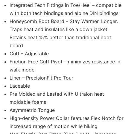
Integrated Tech Fittings in Toe/Heel – compatible
with both tech bindings and alpine DIN bindings
Honeycomb Boot Board – Stay Warmer, Longer.
Traps heat and insulates like a down jacket.
Retains heat 15% better than traditional boot
board.
Cuff – Adjustable
Friction Free Cuff Pivot – minimizes resistance in
walk mode
Liner – PrecisionFit Pro Tour
Laceable
Pre Molded and Lasted with Ultralon heat
moldable foams
Asymmetric Tongue
High-density Power Collar features Flex Notch for
increased range of motion while hiking