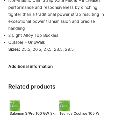
Non-Elastic Cam Strap (One Piece) – increases
performance and responsiveness by cinching
tighter than a traditional power strap resulting in
exceptional power transmission and precise
handling
2 Light Alloy Top Buckles
Outsole – GripWalk
Sizes:
25.5, 26.5, 27.5, 28.5, 29.5
Additional information
Related products
-50%
-50%
-50
Salomon S/Pro 100 GW Ski
Tecnica Cochise 105 W
K2 