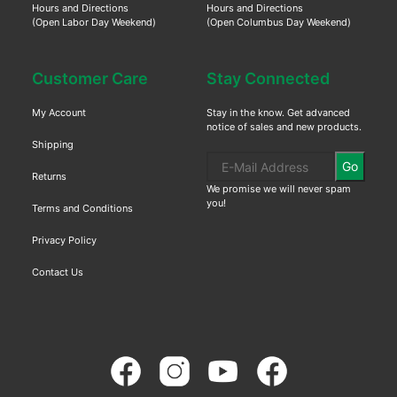
Hours and Directions
Hours and Directions
(Open Labor Day Weekend)
(Open Columbus Day Weekend)
Customer Care
Stay Connected
My Account
Stay in the know. Get advanced
notice of sales and new products.
Shipping
Go
Returns
We promise we will never spam
you!
Terms and Conditions
Privacy Policy
Contact Us