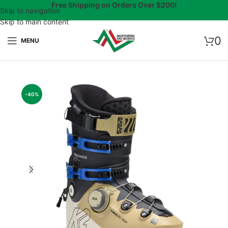
Free Shipping on Orders Over $200!
Skip to navigation
Skip to main content
0
MENU
-40%