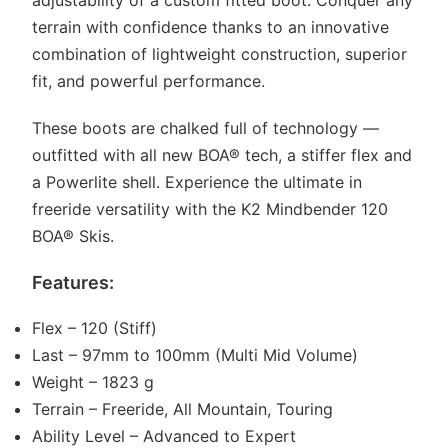
adjustability of a custom fitted boot. Conquer any
terrain with confidence thanks to an innovative
combination of lightweight construction, superior
fit, and powerful performance.
These boots are chalked full of technology —
outfitted with all new BOA® tech, a stiffer flex and
a Powerlite shell. Experience the ultimate in
freeride versatility with the K2 Mindbender 120
BOA® Skis.
Features:
Flex – 120 (Stiff)
Last – 97mm to 100mm (Multi Mid Volume)
Weight – 1823 g
Terrain – Freeride, All Mountain, Touring
Ability Level – Advanced to Expert