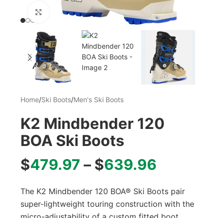
Click to enlarge
Home
/
Ski Boots
/
Men's Ski Boots
K2 Mindbender 120
BOA Ski Boots
$
479.97
–
$
639.96
The K2 Mindbender 120 BOA® Ski Boots pair
super-lightweight touring construction with the
micro-adjustability of a custom fitted boot.