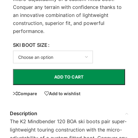
Conquer any terrain with confidence thanks to
an innovative combination of lightweight
construction, superior fit, and powerful
performance.
SKI BOOT SIZE
ADD TO CART
Compare
Add to wishlist
Description
The K2 Mindbender 120 BOA ski boots pair super-
lightweight touring construction with the micro-