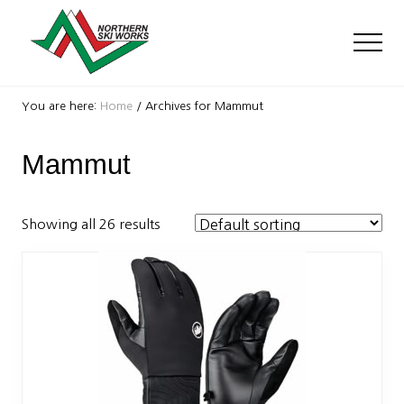
Menu
Skip
Skip
to
to
Men
main
footer
content
Ski
Shop
You are here:
Home
/
Archives for Mammut
with
locations
Mammut
near
Killington
and
Okemo
Showing all 26 results