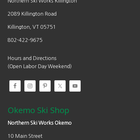
w
s
Northern Ski Works Killington
0
.
a
:
0
2089 Killington Road
s
$
.
:
1
Killington, VT 05751
$
1
802-422-9675
1
1
5
.
9
3
Hours and Directions
.
0
(Open Labor Day Weekend)
0
.
0
.
Okemo Ski Shop
Northern Ski Works Okemo
10 Main Street