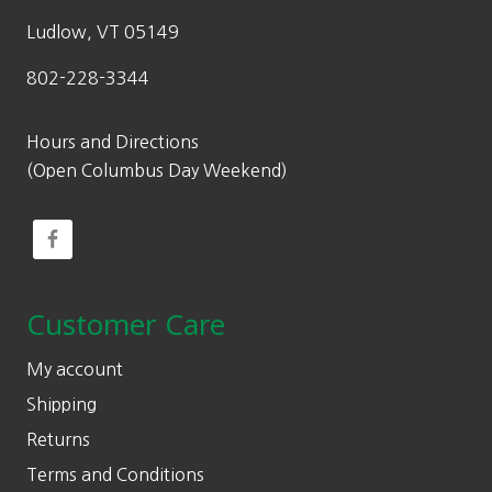
Ludlow, VT 05149
802-228-3344
Hours and Directions
(Open Columbus Day Weekend)
Customer Care
My account
Shipping
Returns
Terms and Conditions