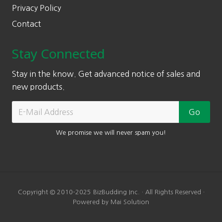
Privacy Policy
Contact
Stay Connected
Stay in the know. Get advanced notice of sales and
new products.
We promise we will never spam you!
Copyright © 2010-2025 BizBudding Inc. · All Rights Reserved ·
Powered by Mai Solution