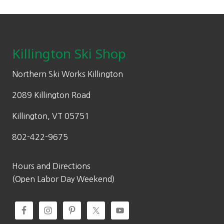
chosen
on
Footer
the
product
Killington Ski Shop
page
Northern Ski Works Killington
2089 Killington Road
Killington, VT 05751
802-422-9675
Hours and Directions
(Open Labor Day Weekend)