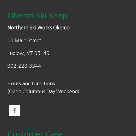
Okemo Ski Shop
Northern Ski Works Okemo
10 Main Street
Ludlow, VT 05149
802-228-3344
Hours and Directions
(Open Columbus Day Weekend)
Customer Care