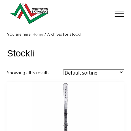
Menu
Skip
Skip
to
to
Men
main
footer
content
Ski
Shop
You are here:
Home
/
Archives for Stockli
with
locations
Stockli
near
Killington
and
Okemo
Showing all 5 results