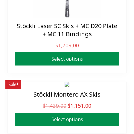
Stöckli Laser SC Skis + MC D20 Plate
This
+ MC 11 Bindings
product
has
$
1,709.00
multiple
variants.
Select options
The
options
may
Sale!
be
Stöckli Montero AX Skis
This
chosen
product
on
O
C
$
1,439.00
$
1,151.00
has
the
r
u
multiple
product
Select options
i
r
variants.
page
g
r
The