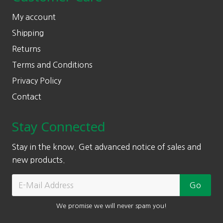
My account
Shipping
Returns
Terms and Conditions
Privacy Policy
Contact
Stay Connected
Stay in the know. Get advanced notice of sales and
new products.
We promise we will never spam you!