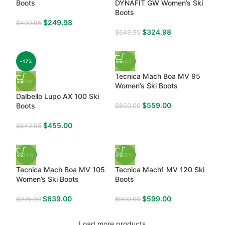
Boots
DYNAFIT GW Women’s Ski
Boots
$
249.98
$
499.95
$
324.98
$
649.95
-17%
-34%
Tecnica Mach Boa MV 95
NEW
Women’s Ski Boots
Dalbello Lupo AX 100 Ski
$
559.00
Boots
$
850.00
$
455.00
$
549.95
-34%
-33%
Tecnica Mach Boa MV 105
Tecnica Mach1 MV 120 Ski
Women’s Ski Boots
Boots
$
639.00
$
599.00
$
975.00
$
900.00
Load more products