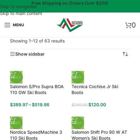
Free Shipping on Orders Over $200!
Skip to navigation
Skip to main content
0
MENU
Showing 1–12 of 63 results
Show sidebar
-40%
-50%
Salomon S/Pro Supra BOA
Tecnica Cochise Jr Ski
110 GW Ski Boots
Boots
$
389.97
–
$
519.96
$
120.00
$
240.00
-50%
-50%
Nordica SpeedMachine 3
Salomon Shift Pro 90 W AT
110 Ski Boots
Women’s Ski Boots