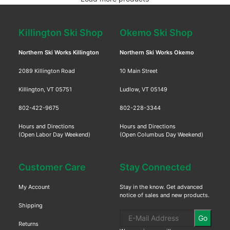
Killington Ski Shop
Okemo Ski Shop
Northern Ski Works Killington
Northern Ski Works Okemo
2089 Killington Road
10 Main Street
Killington, VT 05751
Ludlow, VT 05149
802-422-9675
802-228-3344
Hours and Directions
Hours and Directions
(Open Labor Day Weekend)
(Open Columbus Day Weekend)
Customer Care
Stay Connected
My Account
Stay in the know. Get advanced
notice of sales and new products.
Shipping
Go
Returns