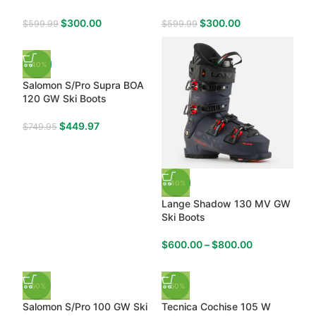
$
300.00
$
300.00
$
599.99
$
599.99
-40%
Salomon S/Pro Supra BOA
120 GW Ski Boots
$
449.97
$
749.95
-40%
Lange Shadow 130 MV GW
Ski Boots
$
600.00
–
$
800.00
-50%
-50%
Salomon S/Pro 100 GW Ski
Tecnica Cochise 105 W