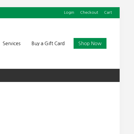
Login
Checkout
Cart
Befor
Head
Services
Buy a Gift Card
Shop Now