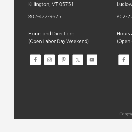
Killington, VT 05751
Ludlo
802-422-9675
802-2
Hours and Directions
Hours 
(Open Labor Day Weekend)
(Open
Copyri