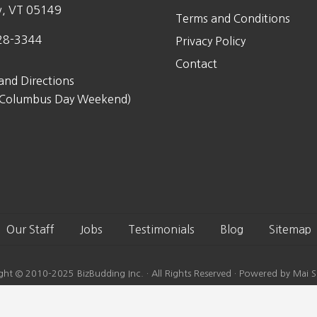
w, VT 05149
Terms and Conditions
28-3344
Privacy Policy
Contact
and Directions
 Columbus Day Weekend)
Our Staff
Jobs
Testimonials
Blog
Sitemap
ght © 2010-2025 BizBudding Inc. · All Rights Reserved · Powered by Mai S