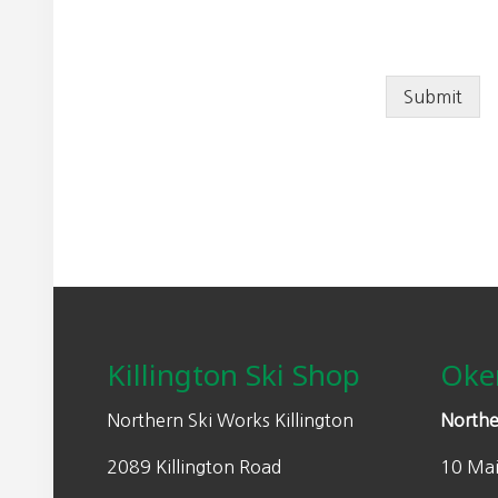
Submit
Footer
Killington Ski Shop
Oke
Northern Ski Works Killington
Northe
2089 Killington Road
10 Mai