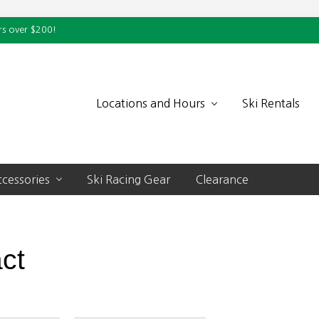
rs over $200!
Locations and Hours
Ski Rentals
cessories
Ski Racing Gear
Clearance
ct