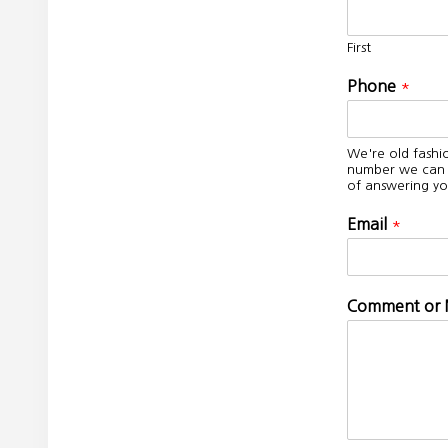
First
Phone
*
We're old fashi
number we can c
of answering yo
Email
*
Comment or