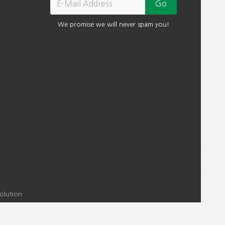
We promise we will never spam you!
olution