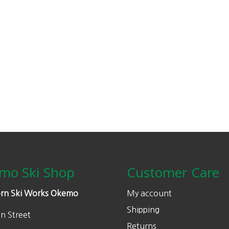
mo Ski Shop
Customer Care
rn Ski Works Okemo
My account
Shipping
n Street
Returns