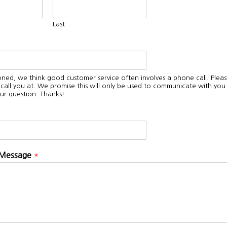
Last
oned, we think good customer service often involves a phone call. Pleas
all you at. We promise this will only be used to communicate with you
ur question. Thanks!
 Message
*