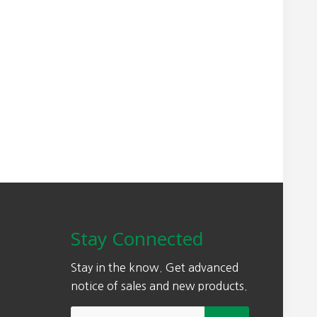
Stay Connected
Stay in the know. Get advanced
notice of sales and new products.