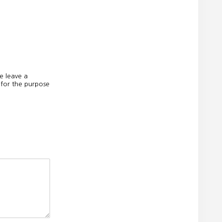
e leave a
 for the purpose