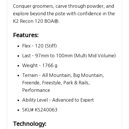
Conquer groomers, carve through powder, and
explore beyond the piste with confidence in the
K2 Recon 120 BOA®.
Features:
Flex – 120 (Stiff)
Last – 97mm to 100mm (Multi Mid Volume)
Weight – 1766 g
Terrain – All Mountain, Big Mountain,
Freeride, Freestyle, Park & Rails,
Performance
Ability Level – Advanced to Expert
SKU# KS240063
Technology: