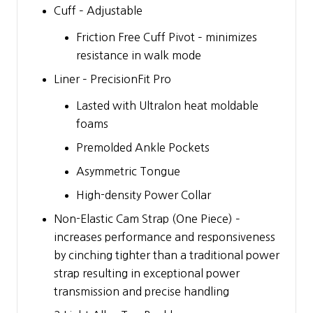
Cuff – Adjustable
Friction Free Cuff Pivot – minimizes
resistance in walk mode
Liner – PrecisionFit Pro
Lasted with Ultralon heat moldable
foams
Premolded Ankle Pockets
Asymmetric Tongue
High-density Power Collar
Non-Elastic Cam Strap (One Piece) –
increases performance and responsiveness
by cinching tighter than a traditional power
strap resulting in exceptional power
transmission and precise handling