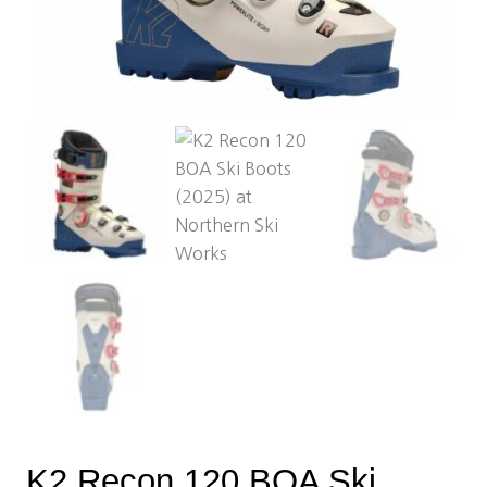
K2 Recon 120 BOA Ski