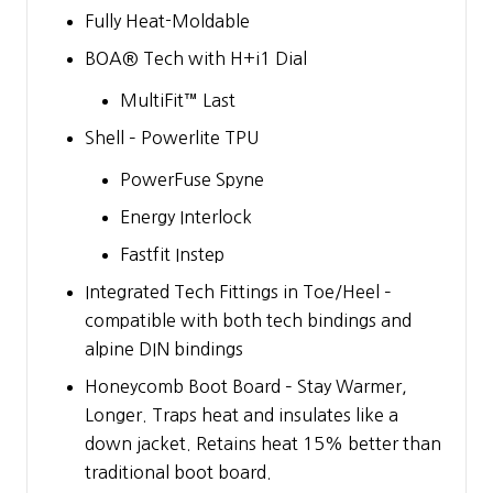
Fully Heat-Moldable
BOA® Tech with H+i1 Dial
MultiFit™ Last
Shell – Powerlite TPU
PowerFuse Spyne
Energy Interlock
Fastfit Instep
Integrated Tech Fittings in Toe/Heel –
compatible with both tech bindings and
alpine DIN bindings
Honeycomb Boot Board – Stay Warmer,
Longer. Traps heat and insulates like a
down jacket. Retains heat 15% better than
traditional boot board.