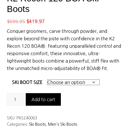
Boots
Original
Current
$
699.95
$
419.97
price
price
Conquer groomers, carve through powder, and
was:
is:
explore beyond the piste with confidence in the K2
$699.95.
$419.97.
Recon 120 BOA®. Featuring unparalleled control and
responsive comfort, these innovative, ultra-
lightweight boots combine a powerful, stiff flex with
the unmatched micro-adjustability of BOA® Fit.
SKI BOOT SIZE
K2
Add to cart
Recon
120
SKU:
PKS240063
BOA
Categories:
Ski Boots
,
Men's Ski Boots
Ski