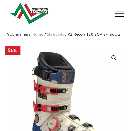
Menu
Skip
Skip
Skip
to
to
to
Men
main
primary
footer
content
sidebar
Ski
Shop
You are here:
Home
/
Ski Boots
/
K2 Recon 120 BOA Ski Boots
with
locations
Sale!
near
Killington
and
Okemo