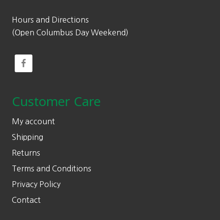
Hours and Directions
(Open Columbus Day Weekend)
Customer Care
My account
Shipping
Returns
Terms and Conditions
Privacy Policy
Contact