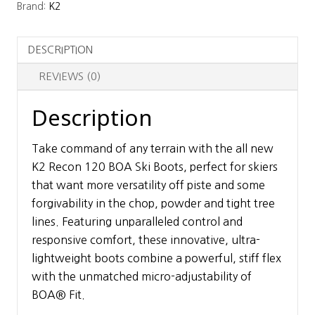
Brand:
K2
Boots
quantity
DESCRIPTION
REVIEWS (0)
Description
Take command of any terrain with the all new
K2 Recon 120 BOA Ski Boots, perfect for skiers
that want more versatility off piste and some
forgivability in the chop, powder and tight tree
lines. Featuring unparalleled control and
responsive comfort, these innovative, ultra-
lightweight boots combine a powerful, stiff flex
with the unmatched micro-adjustability of
BOA® Fit.