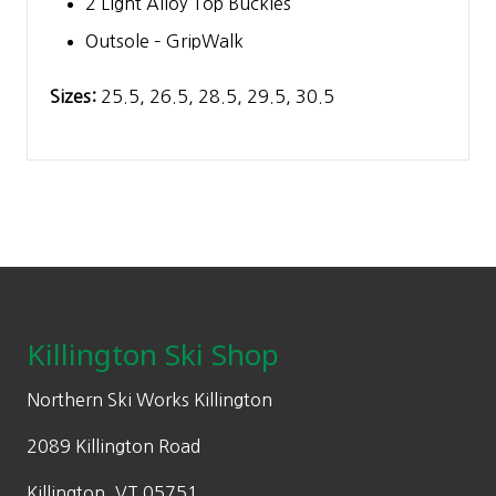
2 Light Alloy Top Buckles
Outsole – GripWalk
Sizes:
25.5, 26.5, 28.5, 29.5, 30.5
Footer
Killington Ski Shop
Northern Ski Works Killington
2089 Killington Road
Killington, VT 05751