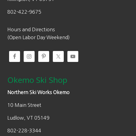
802-422-9675
Hours and Directions
(Open Labor Day Weekend)
Okemo Ski Shop
Northern Ski Works Okemo
10 Main Street
Ludlow, VT 05149
802-228-3344