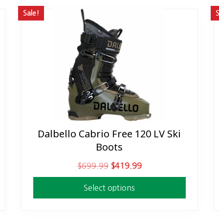
Sale!
S
Dalbello Cabrio Free 120 LV Ski
This
Boots
product
has
O
C
$
699.99
$
419.99
multiple
r
u
variants.
Select options
i
r
The
g
r
options
i
e