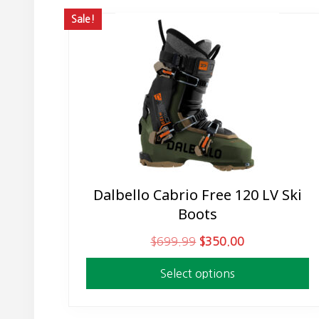
Sale!
Dalbello Cabrio Free 120 LV Ski
This
Boots
product
has
O
C
$
699.99
$
350.00
multiple
r
u
variants.
Select options
i
r
The
g
r
options
i
e