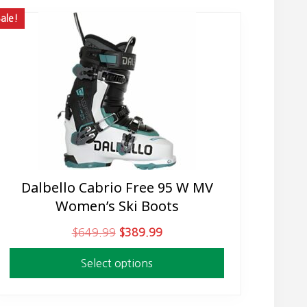
ale!
Dalbello Cabrio Free 95 W MV
This
Women’s Ski Boots
product
has
O
C
$
649.99
$
389.99
multiple
r
u
variants.
Select options
i
r
The
g
r
options
i
e