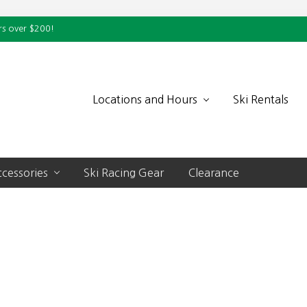
rs over $200!
Locations and Hours
Ski Rentals
cessories
Ski Racing Gear
Clearance