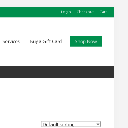
Login
Checkout
Cart
Befor
Head
Services
Buy a Gift Card
Shop Now