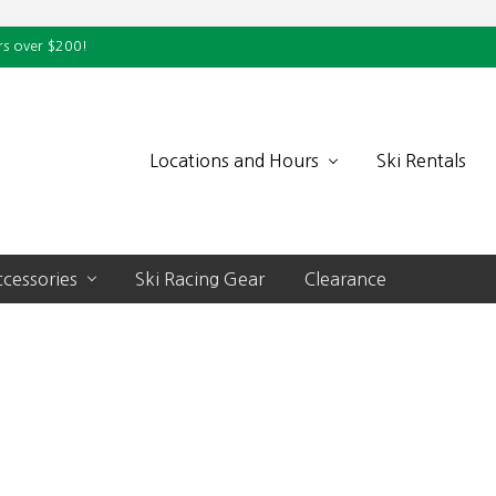
rs over $200!
Locations and Hours
Ski Rentals
cessories
Ski Racing Gear
Clearance