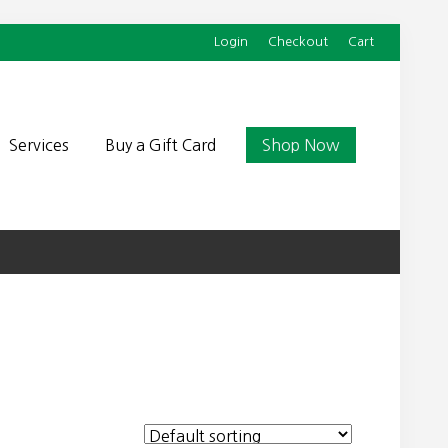
Login
Checkout
Cart
Befor
Head
Services
Buy a Gift Card
Shop Now