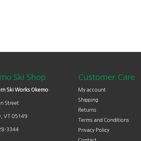
may
be
chosen
on
the
product
page
mo Ski Shop
Customer Care
rn Ski Works Okemo
My account
Shipping
n Street
Returns
w, VT 05149
Terms and Conditions
28-3344
Privacy Policy
Contact