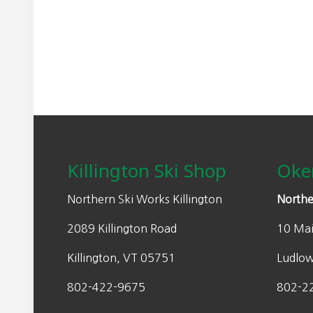
may
n
n
be
a
t
chosen
l
p
on
p
r
the
r
i
product
i
c
page
Footer
c
e
e
i
w
s
Killington Ski Shop
Oke
a
:
s
$
Northern Ski Works Killington
Northe
:
3
2089 Killington Road
10 Mai
$
9
7
.
Killington, VT 05751
Ludlo
9
9
.
8
802-422-9675
802-2
9
.