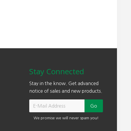
Stay Connected
Stay in the know. Get advanced
notice of sales and new products.
We promise we will never spam you!