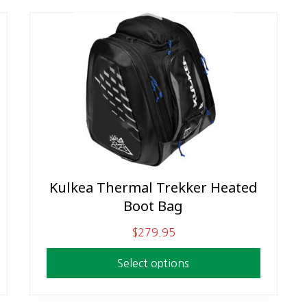
Kulkea Thermal Trekker Heated
This
Boot Bag
product
has
$
279.95
multiple
variants.
Select options
The
options