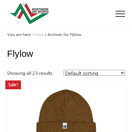
Menu
Skip
Skip
to
to
Men
main
footer
content
Ski
Shop
You are here:
Home
/
Archives for Flylow
with
locations
Flylow
near
Killington
and
Okemo
Showing all 23 results
Sale!