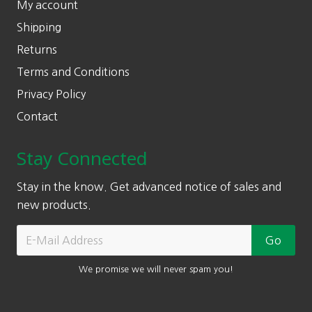
My account
Shipping
Returns
Terms and Conditions
Privacy Policy
Contact
Stay Connected
Stay in the know. Get advanced notice of sales and
new products.
We promise we will never spam you!