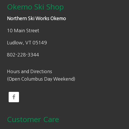
Okemo Ski Shop
Northern Ski Works Okemo
10 Main Street
Ludlow, VT 05149
802-228-3344
Hours and Directions
(Open Columbus Day Weekend)
Customer Care