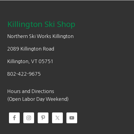
on
Footer
r
i
$
the
i
c
2
product
c
e
0
Killington Ski Shop
page
e
i
0
w
s
.
Northern Ski Works Killington
a
:
0
2089 Killington Road
s
$
0
:
1
Killington, VT 05751
$
5
802-422-9675
2
4
2
.
0
0
Hours and Directions
.
0
(Open Labor Day Weekend)
0
.
0
.