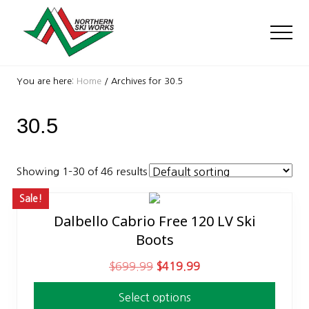
Menu
Skip
Skip
to
to
Men
main
footer
content
Ski
Shop
You are here:
Home
/
Archives for 30.5
with
locations
30.5
near
Killington
and
Okemo
Showing 1–30 of 46 results
Sale!
Dalbello Cabrio Free 120 LV Ski
This
Boots
product
has
O
C
$
699.99
$
419.99
multiple
r
u
variants.
Select options
i
r