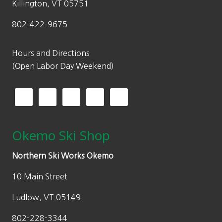
.
Killington, VT 05751
$
2
802-422-9675
6
5
4
.
9
0
Hours and Directions
.
0
(Open Labor Day Weekend)
9
.
9
.
Okemo Ski Shop
Northern Ski Works Okemo
10 Main Street
Ludlow, VT 05149
802-228-3344