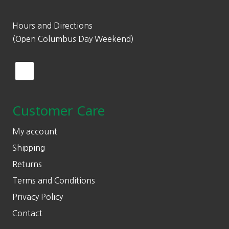
Hours and Directions
(Open Columbus Day Weekend)
Customer Care
My account
Shipping
Returns
Terms and Conditions
Privacy Policy
Contact