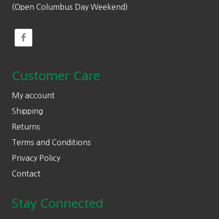
(Open Columbus Day Weekend)
Customer Care
My account
Shipping
Returns
Terms and Conditions
Privacy Policy
Contact
Stay Connected