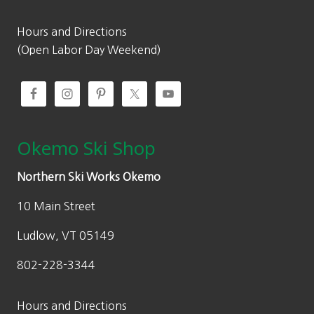
4
.
9
9
Hours and Directions
.
8
(Open Labor Day Weekend)
9
.
5
.
Okemo Ski Shop
Northern Ski Works Okemo
10 Main Street
Ludlow, VT 05149
802-228-3344
Hours and Directions