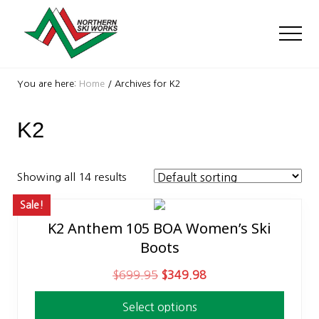
Menu
Skip
Skip
to
to
Men
main
footer
content
Ski
Shop
You are here:
Home
/
Archives for K2
with
locations
K2
near
Killington
and
Okemo
Showing all 14 results
Sale!
K2 Anthem 105 BOA Women’s Ski
This
Boots
product
has
O
C
$
699.95
$
349.98
multiple
r
u
variants.
Select options
i
r