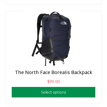
The North Face Borealis Backpack
This
product
$
99.00
has
multiple
Select options
variants.
The