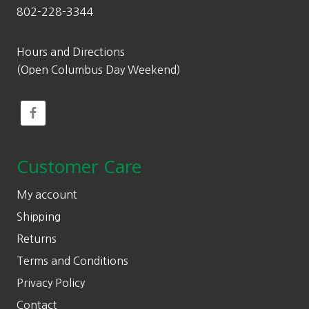
802-228-3344
Hours and Directions
(Open Columbus Day Weekend)
Customer Care
My account
Shipping
Returns
Terms and Conditions
Privacy Policy
Contact