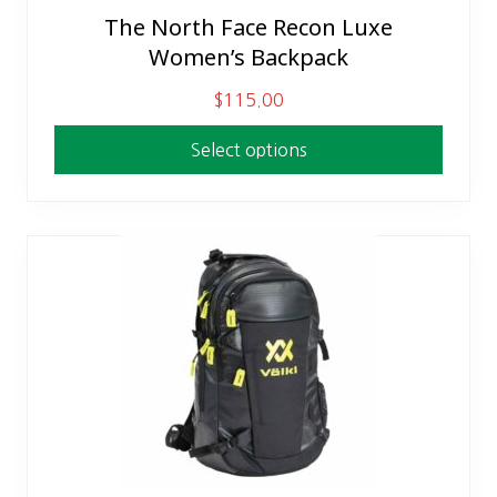
The North Face Recon Luxe
This
Women’s Backpack
product
has
$
115.00
multiple
variants.
Select options
The
options
may
be
chosen
on
the
product
page