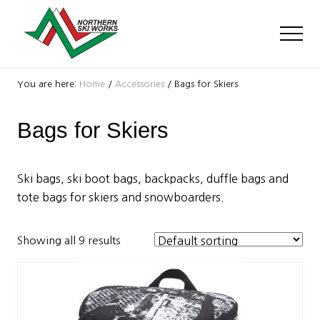
Menu
Skip
Skip
to
to
Men
main
footer
content
Ski
Shop
You are here:
Home
/
Accessories
/
Bags for Skiers
with
locations
Bags for Skiers
near
Killington
and
Okemo
Ski bags, ski boot bags, backpacks, duffle bags and
tote bags for skiers and snowboarders.
Showing all 9 results