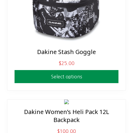
Dakine Stash Goggle
This
product
$
25.00
has
multiple
Select options
variants.
The
options
may
Dakine Women’s Heli Pack 12L
This
be
Backpack
product
chosen
has
on
$
100.00