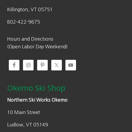
Killington, VT 05751
802-422-9675
Hours and Directions
(Open Labor Day Weekend)
Okemo Ski Shop
Northern Ski Works Okemo
10 Main Street
Ludlow, VT 05149