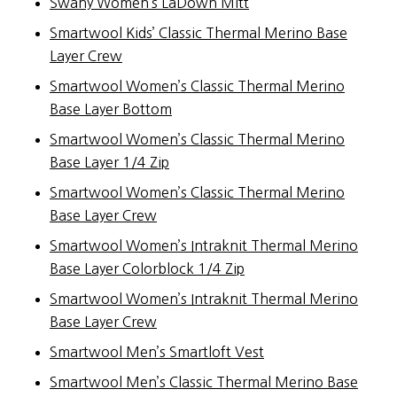
Swany Women’s LaDown Mitt
Smartwool Kids’ Classic Thermal Merino Base
Layer Crew
Smartwool Women’s Classic Thermal Merino
Base Layer Bottom
Smartwool Women’s Classic Thermal Merino
Base Layer 1/4 Zip
Smartwool Women’s Classic Thermal Merino
Base Layer Crew
Smartwool Women’s Intraknit Thermal Merino
Base Layer Colorblock 1/4 Zip
Smartwool Women’s Intraknit Thermal Merino
Base Layer Crew
Smartwool Men’s Smartloft Vest
Smartwool Men’s Classic Thermal Merino Base