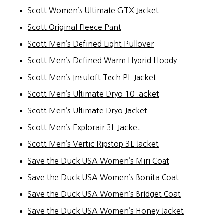
Scott Women’s Ultimate GTX Jacket
Scott Original Fleece Pant
Scott Men’s Defined Light Pullover
Scott Men’s Defined Warm Hybrid Hoody
Scott Men’s Insuloft Tech PL Jacket
Scott Men’s Ultimate Dryo 10 Jacket
Scott Men’s Ultimate Dryo Jacket
Scott Men’s Explorair 3L Jacket
Scott Men’s Vertic Ripstop 3L Jacket
Save the Duck USA Women’s Miri Coat
Save the Duck USA Women’s Bonita Coat
Save the Duck USA Women’s Bridget Coat
Save the Duck USA Women’s Honey Jacket