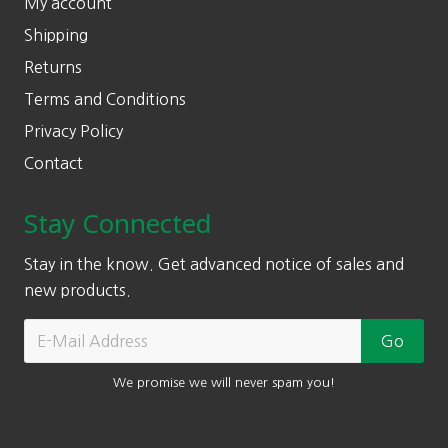
My account
Shipping
Returns
Terms and Conditions
Privacy Policy
Contact
Stay Connected
Stay in the know. Get advanced notice of sales and
new products.
We promise we will never spam you!