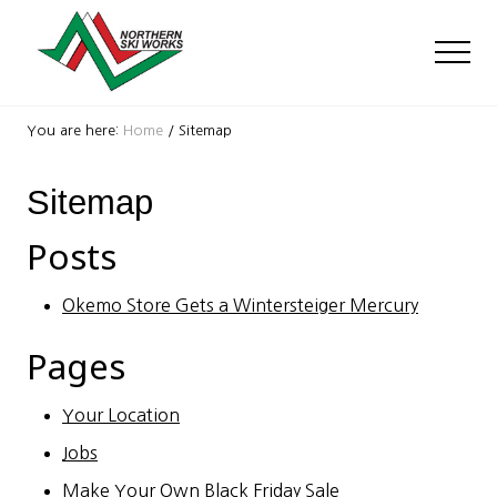
Menu
Skip
Skip
to
to
Men
main
footer
content
Ski
Shop
You are here:
Home
/
Sitemap
with
locations
Sitemap
near
Killington
and
Posts
Okemo
Okemo Store Gets a Wintersteiger Mercury
Pages
Your Location
Jobs
Make Your Own Black Friday Sale