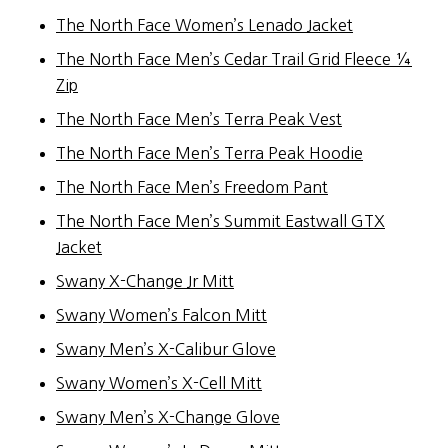
The North Face Women’s Lenado Jacket
The North Face Men’s Cedar Trail Grid Fleece ¼
Zip
The North Face Men’s Terra Peak Vest
The North Face Men’s Terra Peak Hoodie
The North Face Men’s Freedom Pant
The North Face Men’s Summit Eastwall GTX
Jacket
Swany X-Change Jr Mitt
Swany Women’s Falcon Mitt
Swany Men’s X-Calibur Glove
Swany Women’s X-Cell Mitt
Swany Men’s X-Change Glove