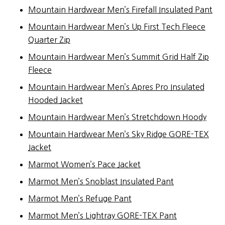
Mountain Hardwear Men’s Firefall Insulated Pant
Mountain Hardwear Men’s Up First Tech Fleece
Quarter Zip
Mountain Hardwear Men’s Summit Grid Half Zip
Fleece
Mountain Hardwear Men’s Apres Pro Insulated
Hooded Jacket
Mountain Hardwear Men’s Stretchdown Hoody
Mountain Hardwear Men’s Sky Ridge GORE-TEX
Jacket
Marmot Women’s Pace Jacket
Marmot Men’s Snoblast Insulated Pant
Marmot Men’s Refuge Pant
Marmot Men’s Lightray GORE-TEX Pant