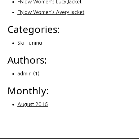
Flylow Women’s Lucy Jacket
Flylow Women’s Avery Jacket
Categories:
Ski Tuning
Authors:
admin
(1)
Monthly:
August 2016