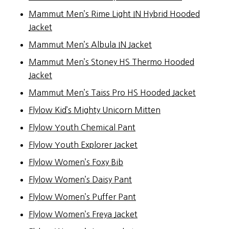
Mammut Men’s Rime Light IN Hybrid Hooded
Jacket
Mammut Men’s Albula IN Jacket
Mammut Men’s Stoney HS Thermo Hooded
Jacket
Mammut Men’s Taiss Pro HS Hooded Jacket
Flylow Kid’s Mighty Unicorn Mitten
Flylow Youth Chemical Pant
Flylow Youth Explorer Jacket
Flylow Women’s Foxy Bib
Flylow Women’s Daisy Pant
Flylow Women’s Puffer Pant
Flylow Women’s Freya Jacket