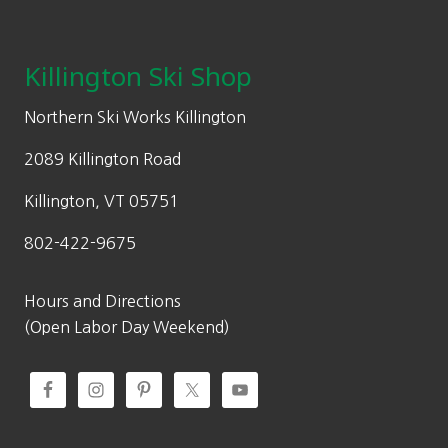
Footer
Killington Ski Shop
Northern Ski Works Killington
2089 Killington Road
Killington, VT 05751
802-422-9675
Hours and Directions
(Open Labor Day Weekend)