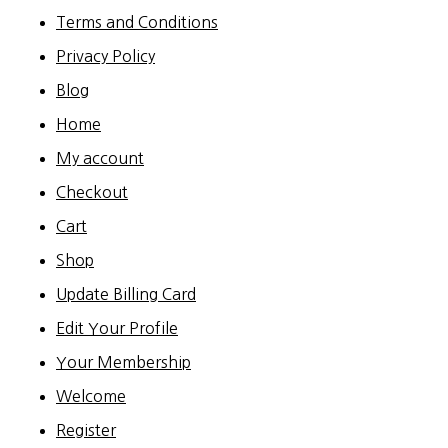
Terms and Conditions
Privacy Policy
Blog
Home
My account
Checkout
Cart
Shop
Update Billing Card
Edit Your Profile
Your Membership
Welcome
Register