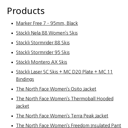
Products
Marker Free 7 – 95mm, Black
Stöckli Nela 88 Women’s Skis
Stöckli Stormrider 88 Skis
Stöckli Stormrider 95 Skis
Stöckli Montero AX Skis
Stöckli Laser SC Skis + MC D20 Plate + MC 11
Bindings
The North Face Women’s Osito Jacket
The North Face Women’s Thermoball Hooded
Jacket
The North Face Women’s Terra Peak Jacket
The North Face Women’s Freedom Insulated Pant