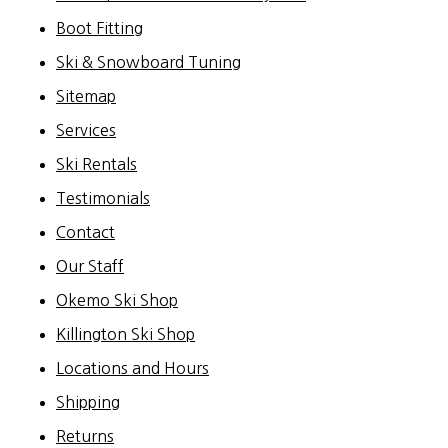
Boot Fitting
Ski & Snowboard Tuning
Sitemap
Services
Ski Rentals
Testimonials
Contact
Our Staff
Okemo Ski Shop
Killington Ski Shop
Locations and Hours
Shipping
Returns