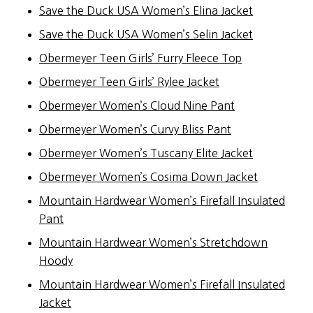
Save the Duck USA Women’s Elina Jacket
Save the Duck USA Women’s Selin Jacket
Obermeyer Teen Girls’ Furry Fleece Top
Obermeyer Teen Girls’ Rylee Jacket
Obermeyer Women’s Cloud Nine Pant
Obermeyer Women’s Curvy Bliss Pant
Obermeyer Women’s Tuscany Elite Jacket
Obermeyer Women’s Cosima Down Jacket
Mountain Hardwear Women’s Firefall Insulated
Pant
Mountain Hardwear Women’s Stretchdown
Hoody
Mountain Hardwear Women’s Firefall Insulated
Jacket