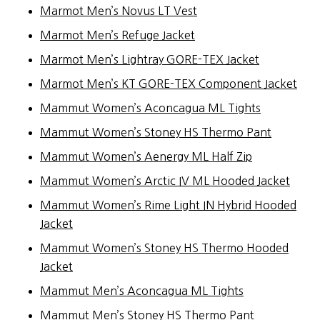
Marmot Men’s Novus LT Vest
Marmot Men’s Refuge Jacket
Marmot Men’s Lightray GORE-TEX Jacket
Marmot Men’s KT GORE-TEX Component Jacket
Mammut Women’s Aconcagua ML Tights
Mammut Women’s Stoney HS Thermo Pant
Mammut Women’s Aenergy ML Half Zip
Mammut Women’s Arctic IV ML Hooded Jacket
Mammut Women’s Rime Light IN Hybrid Hooded
Jacket
Mammut Women’s Stoney HS Thermo Hooded
Jacket
Mammut Men’s Aconcagua ML Tights
Mammut Men’s Stoney HS Thermo Pant