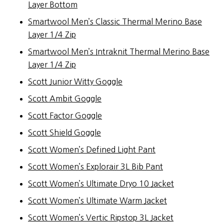
Layer Bottom
Smartwool Men’s Classic Thermal Merino Base
Layer 1/4 Zip
Smartwool Men’s Intraknit Thermal Merino Base
Layer 1/4 Zip
Scott Junior Witty Goggle
Scott Ambit Goggle
Scott Factor Goggle
Scott Shield Goggle
Scott Women’s Defined Light Pant
Scott Women’s Explorair 3L Bib Pant
Scott Women’s Ultimate Dryo 10 Jacket
Scott Women’s Ultimate Warm Jacket
Scott Women’s Vertic Ripstop 3L Jacket