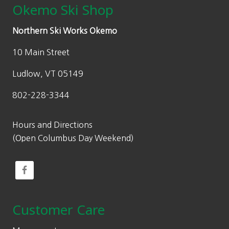
Okemo Ski Shop
Northern Ski Works Okemo
10 Main Street
Ludlow, VT 05149
802-228-3344
Hours and Directions
(Open Columbus Day Weekend)
Customer Care