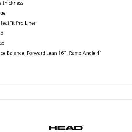
e thickness
dge
eatFit Pro Liner
ed
ap
ace Balance, Forward Lean 16°, Ramp Angle 4°