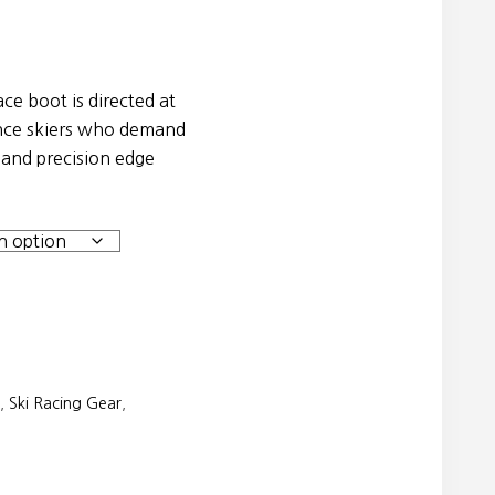
e boot is directed at
nce skiers who demand
 and precision edge
,
Ski Racing Gear
,