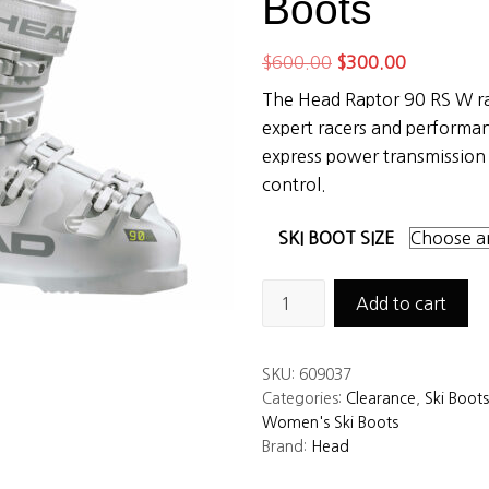
Boots
Original
Current
$
600.00
$
300.00
price
price
The Head Raptor 90 RS W rac
was:
is:
expert racers and performa
$600.00.
$300.00.
express power transmission
control.
SKI BOOT SIZE
Head
Add to cart
Raptor
90
SKU:
609037
RS
Categories:
Clearance
,
Ski Boots
W
Women's Ski Boots
Women’s
Brand:
Head
Ski