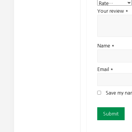
Your review
*
Name
*
Email
*
Save my nam