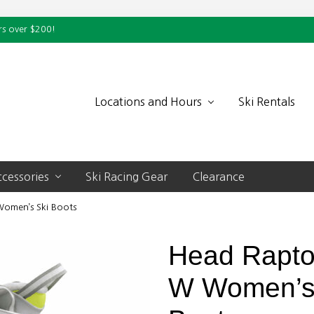
rs over $200!
Locations and Hours
Ski Rentals
cessories
Ski Racing Gear
Clearance
omen’s Ski Boots
Head Rapto
W Women’s