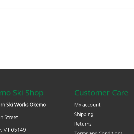
mo Ski Shop
Customer Care
rn Ski Works Okemo
My account
Shipping
n Street
Returns
w, VT 05149
Terms and Conditions