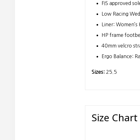
FIS approved sol
Low Racing We
Liner: Women’s H
HP frame footb
40mm velcro str
Ergo Balance: R
Sizes:
25.5
Size Chart