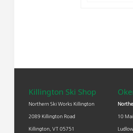
Footer
Killington Ski Shop
Oke
Northern Ski Works Killington
Northe
2089 Killington Road
10 Mai
Killington, VT 05751
Ludlo