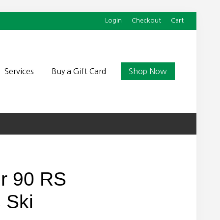
Login
Checkout
Cart
Befor
Head
Services
Buy a Gift Card
Shop Now
r 90 RS
 Ski