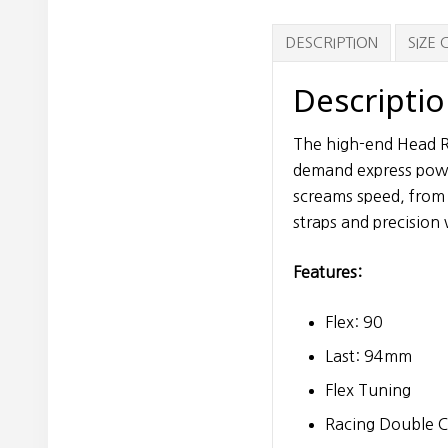
DESCRIPTION
SIZE
Descripti
The high-end Head Ra
demand express powe
screams speed, from
straps and precisio
Features:
Flex: 90
Last: 94mm
Flex Tuning
Racing Double C