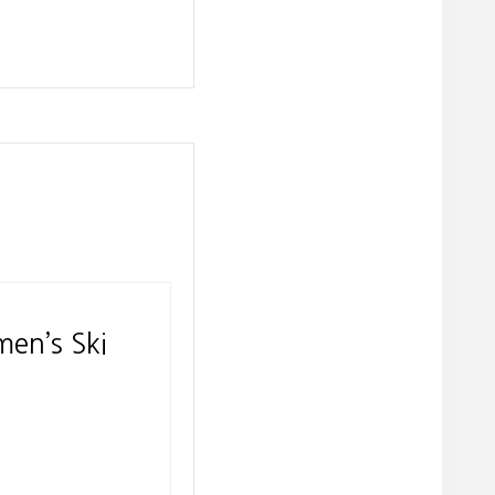
men’s Ski