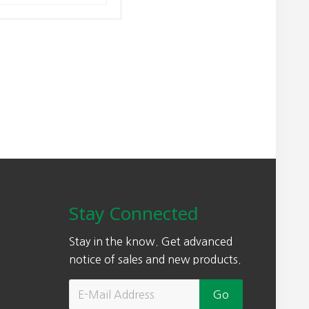
Stay Connected
Stay in the know. Get advanced
notice of sales and new products.