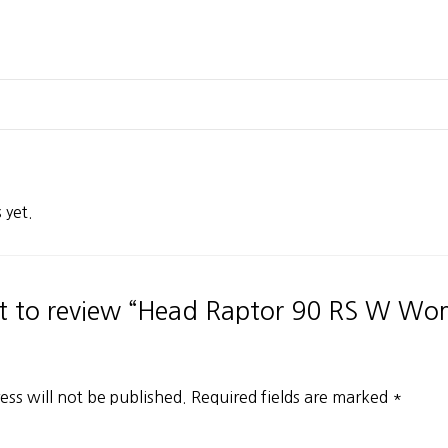
 yet.
rst to review “Head Raptor 90 RS W Wo
ess will not be published.
Required fields are marked
*