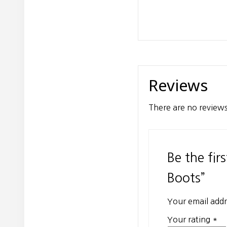
Reviews
There are no reviews
Be the fi
Boots”
Your email addr
Your rating
*