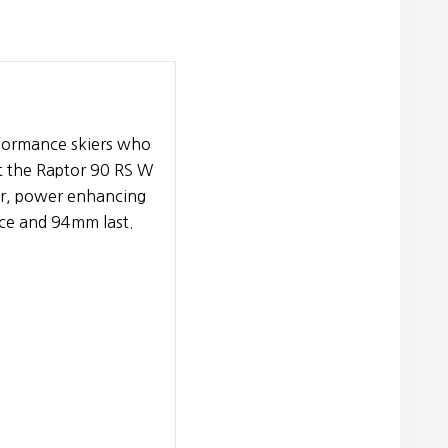
rformance skiers who
t the Raptor 90 RS W
er, power enhancing
nce and 94mm last.