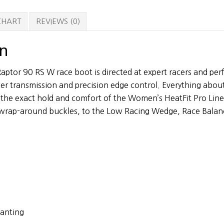
Boots
quantity
 CHART
REVIEWS (0)
on
ptor 90 RS W race boot is directed at expert racers and pe
r transmission and precision edge control. Everything abou
 the exact hold and comfort of the Women’s HeatFit Pro Lin
n wrap-around buckles, to the Low Racing Wedge, Race Bala
anting