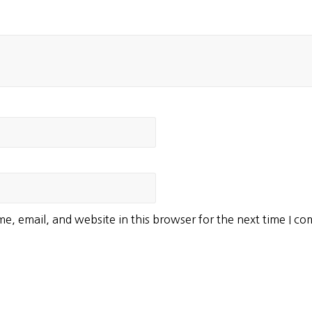
e, email, and website in this browser for the next time I c