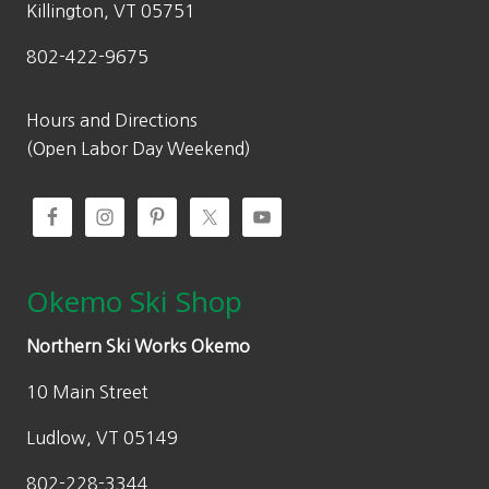
:
4
$
Killington, VT 05751
$
1
6
802-422-9675
6
9
3
9
.
9
9
9
Hours and Directions
.
.
7
(Open Labor Day Weekend)
9
9
.
6
5
.
Okemo Ski Shop
Northern Ski Works Okemo
10 Main Street
Ludlow, VT 05149
802-228-3344