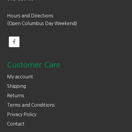
Hours and Directions
(Open Columbus Day Weekend)
Customer Care
My account
Shipping
Returns
Terms and Conditions
Privacy Policy
Contact