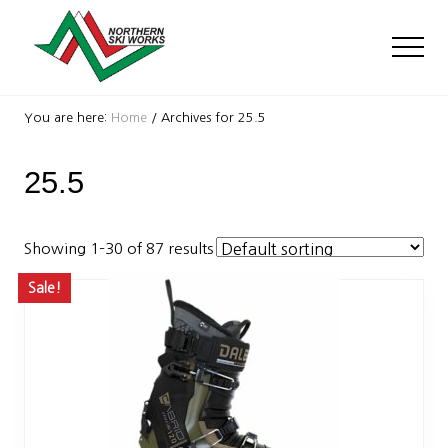
Menu
Skip
Skip
to
to
Men
main
footer
content
Ski
Shop
You are here:
Home
/
Archives for 25.5
with
locations
25.5
near
Killington
and
Okemo
Showing 1–30 of 87 results
Sale!