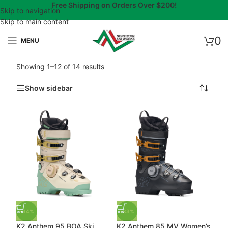
Free Shipping on Orders Over $200!
Skip to navigation
Skip to main content
0
MENU
Showing 1–12 of 14 results
Show sidebar
-34%
-33%
K2 Anthem 95 BOA Ski
K2 Anthem 85 MV Women’s