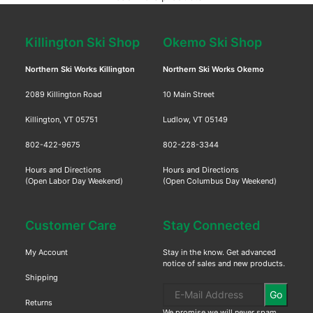
Killington Ski Shop
Okemo Ski Shop
Northern Ski Works Killington
Northern Ski Works Okemo
2089 Killington Road
10 Main Street
Killington, VT 05751
Ludlow, VT 05149
802-422-9675
802-228-3344
Hours and Directions
Hours and Directions
(Open Labor Day Weekend)
(Open Columbus Day Weekend)
Customer Care
Stay Connected
My Account
Stay in the know. Get advanced
notice of sales and new products.
Shipping
Go
Returns
We promise we will never spam