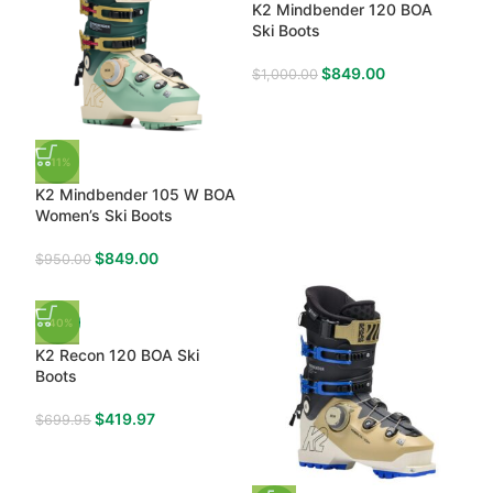
K2 Mindbender 120 BOA
Ski Boots
$
849.00
$
1,000.00
-11%
K2 Mindbender 105 W BOA
Women’s Ski Boots
$
849.00
$
950.00
-40%
K2 Recon 120 BOA Ski
Boots
$
419.97
$
699.95