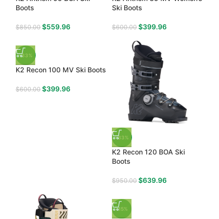
Boots
Ski Boots
$
559.96
$
399.96
$
850.00
$
600.00
-33%
K2 Recon 100 MV Ski Boots
$
399.96
$
600.00
-33%
K2 Recon 120 BOA Ski
Boots
$
639.96
$
950.00
-15%