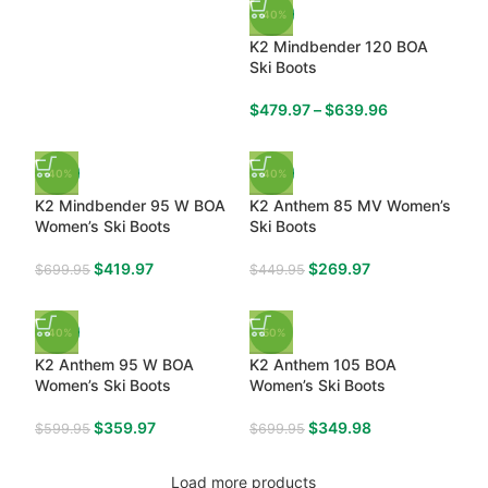
-40%
K2 Mindbender 120 BOA
Ski Boots
$
479.97
–
$
639.96
-40%
-40%
K2 Mindbender 95 W BOA
K2 Anthem 85 MV Women’s
Women’s Ski Boots
Ski Boots
$
419.97
$
269.97
$
699.95
$
449.95
-40%
-50%
K2 Anthem 95 W BOA
K2 Anthem 105 BOA
Women’s Ski Boots
Women’s Ski Boots
$
359.97
$
349.98
$
599.95
$
699.95
Load more products