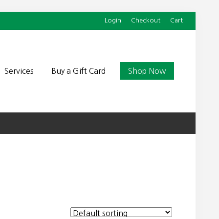
Login
Checkout
Cart
Befor
Head
Services
Buy a Gift Card
Shop Now