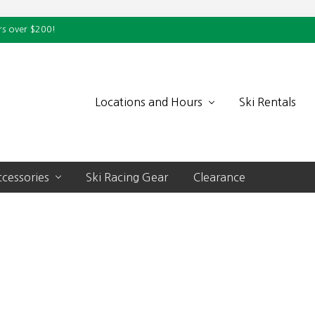
rs over $200!
Locations and Hours
Ski Rentals
cessories
Ski Racing Gear
Clearance