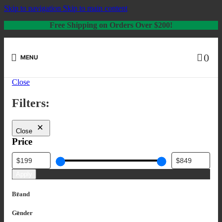
Skip to navigation
Skip to main content
Free Shipping on Orders Over $200!
0
MENU
Close
Filters:
Close
Price
Apply
Brand
Gender