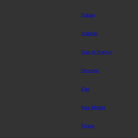
Dakine
Dalbello
Dale of Norway
Descente
Elan
Fera Meister
Flylow