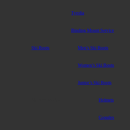
Tyrolia
Binding Mount Service
Ski Boots
Men’s Ski Boots
Women’s Ski Boots
Junior’s Ski Boots
Ski Accessories
Helmets
Goggles