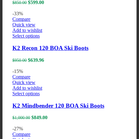
variants.
Original
Current
$
599.00
$
850.00
The
price
price
options
was:
is:
-33%
may
$850.00.
$599.00.
Compare
be
Quick view
chosen
Add to wishlist
on
This
Select options
the
product
product
has
K2 Recon 120 BOA Ski Boots
page
multiple
variants.
Original
Current
$
639.96
$
950.00
The
price
price
options
was:
is:
-15%
may
$950.00.
$639.96.
Compare
be
Quick view
chosen
Add to wishlist
on
This
Select options
the
product
product
has
K2 Mindbender 120 BOA Ski Boots
page
multiple
variants.
Original
Current
$
849.00
$
1,000.00
The
price
price
options
was:
is:
-27%
may
$1,000.00.
$849.00.
Compare
be