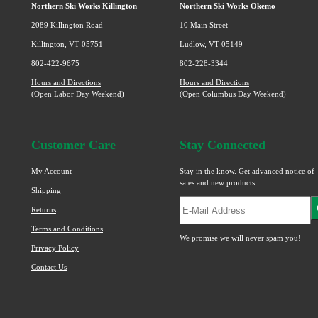
page
Northern Ski Works Killington
Northern Ski Works Okemo
2089 Killington Road
10 Main Street
Killington, VT 05751
Ludlow, VT 05149
802-422-9675
802-228-3344
Hours and Directions
Hours and Directions
(Open Labor Day Weekend)
(Open Columbus Day Weekend)
Customer Care
Stay Connected
My Account
Stay in the know. Get advanced notice of
sales and new products.
Shipping
Returns
Terms and Conditions
We promise we will never spam you!
Privacy Policy
Contact Us