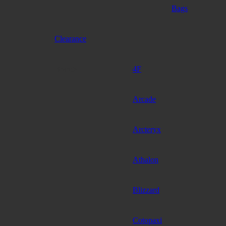
Bags
Clearance
Brands
4F
Arcade
Arcteryx
Athalon
Blizzard
Cotopaxi