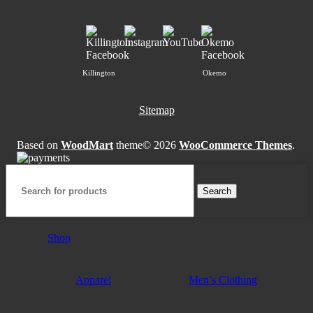
Killington
Okemo
Sitemap
Based on
WoodMart
theme© 2026
WooCommerce Themes
.
Search
Shop
Apparel
Men’s Clothing