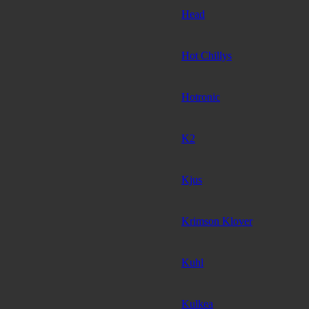
Head
Hot Chillys
Hotronic
K2
Kjus
Krimson Klover
Kuhl
Kulkea