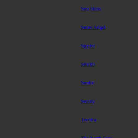
Sno Skins
Snow Angel
Spyder
Stockli
Sunice
Swany
Tecnica