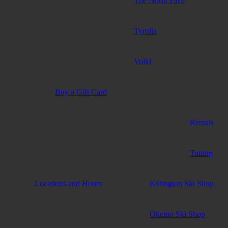
The North Face
Tyrolia
Volkl
Buy a Gift Card
Services
Rentals
Tuning
Locations and Hours
Killington Ski Shop
Okemo Ski Shop