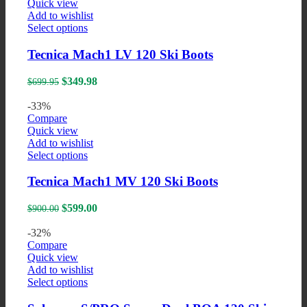
Quick view
on
Add to wishlist
the
This
Select options
product
product
page
has
Tecnica Mach1 LV 120 Ski Boots
multiple
variants.
Original
Current
$
349.98
$
699.95
The
price
price
options
was:
is:
-33%
may
$699.95.
$349.98.
Compare
be
Quick view
chosen
Add to wishlist
on
This
Select options
the
product
product
has
Tecnica Mach1 MV 120 Ski Boots
page
multiple
variants.
Original
Current
$
599.00
$
900.00
The
price
price
options
was:
is:
-32%
may
$900.00.
$599.00.
Compare
be
Quick view
chosen
Add to wishlist
on
This
Select options
the
product
product
has