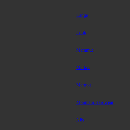
Lange
Look
Mammut
Marker
Marmot
Mountain Hardwear
Nils