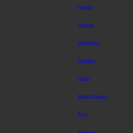
Nordica
Norrona
Obermeyer
OHSHO
Orage
Picture Organic
Roxy
Salomon