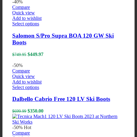
was:
is:
-40%
may
$649.99.
$325.00.
Compare
be
Quick view
chosen
Add to wishlist
on
This
Select options
the
product
product
has
Salomon S/Pro Supra BOA 120 GW Ski
page
multiple
Boots
variants.
The
Original
Current
$
449.97
$
749.95
options
price
price
may
was:
is:
-50%
be
$749.95.
$449.97.
Compare
chosen
Quick view
on
Add to wishlist
the
This
Select options
product
product
page
has
Dalbello Cabrio Free 120 LV Ski Boots
multiple
variants.
Original
Current
$
350.00
$
699.99
The
price
price
options
was:
is:
may
$699.99.
$350.00.
-50%
Hot
be
Compare
chosen