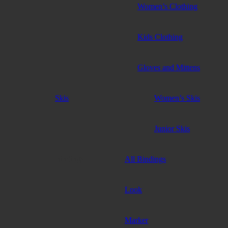
Women’s Clothing
Kids Clothing
Gloves and Mittens
Skis
Women’s Skis
Junior Skis
Bindings
All Bindings
Look
Marker