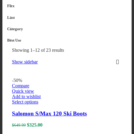
Flex
Last
Category
Best Use
Sorted
Showing 1–12 of 23 results
by
popularity
Show sidebar
-50%
Compare
Quick view
Add to wishlist
This
Select options
product
has
Salomon S/Max 120 Ski Boots
multiple
variants.
Original
Current
$
325.00
$
649.99
The
price
price
options