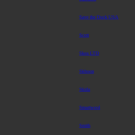
Save the Duck USA
Scott
Skea LTD
Skhoop
Skida
Smartwool
Smith