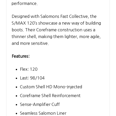
performance.
Designed with Salomons Fast Collective, the
S/MAX 120’s showcase a new way of building
boots. Their Coreframe construction uses a
thinner shell, making them lighter, more agile,
and more sensitive.
Features:
Flex: 120
Last: 98/104
Custom Shell HD Mono-Injected
Coreframe Shell Reinforcement
Sense-Amplifier Cuff
Seamless Salomon Liner