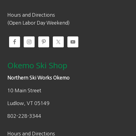
Hours and Directions
(Open Labor Day Weekend)
Okemo Ski Shop
Northern Ski Works Okemo
10 Main Street
Ludlow, VT 05149
802-228-3344
Hours and Directions