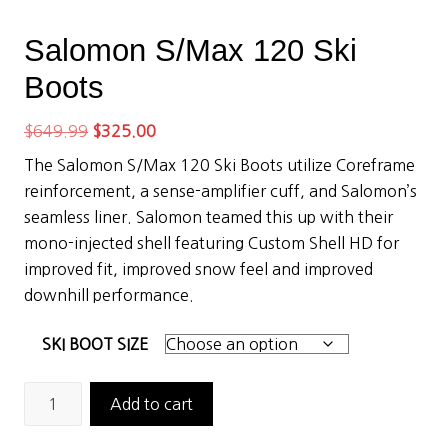
Salomon S/Max 120 Ski
Boots
Original
Current
$
649.99
$
325.00
price
price
The Salomon S/Max 120 Ski Boots utilize Coreframe
was:
is:
reinforcement, a sense-amplifier cuff, and Salomon’s
$649.99.
$325.00.
seamless liner. Salomon teamed this up with their
mono-injected shell featuring Custom Shell HD for
improved fit, improved snow feel and improved
downhill performance.
SKI BOOT SIZE
Salomon
Add to cart
S/Max
120