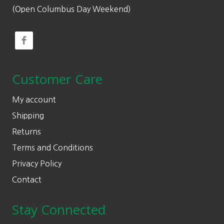
(Open Columbus Day Weekend)
Customer Care
My account
Shipping
Returns
Terms and Conditions
Privacy Policy
Contact
Stay Connected