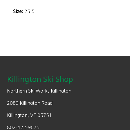
Size:
25.5
Footer
Killington Ski Shop
Northern Ski Works Killington
2089 Killington Road
Killington, VT 05751
802-422-9675