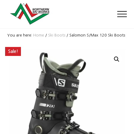
Menu
Skip
Skip
Skip
to
to
to
Men
main
primary
footer
content
sidebar
Ski
Shop
You are here:
Home
/
Ski Boots
/
Salomon S/Max 120 Ski Boots
with
locations
Sale!
near
Killington
and
Okemo