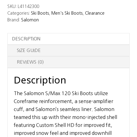
SKU:
L41142300
Ski
Categories:
Ski Boots
,
Men's Ski Boots
,
Clearance
Boots
Brand:
Salomon
quantity
DESCRIPTION
SIZE GUIDE
REVIEWS (0)
Description
The Salomon S/Max 120 Ski Boots utilize
Coreframe reinforcement, a sense-amplifier
cuff, and Salomon’s seamless liner. Salomon
teamed this up with their mono-injected shell
featuring Custom Shell HD for improved fit,
improved snow feel and improved downhill