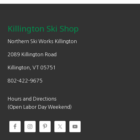
Footer
Killington Ski Shop
Northern Ski Works Killington
2089 Killington Road
Killington, VT 05751
802-422-9675
Hours and Directions
(Open Labor Day Weekend)