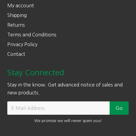
My account
Shipping
Returns
Terms and Conditions
Privacy Policy
Contact
Stay Connected
Stay in the know. Get advanced notice of sales and
new products.
We promise we will never spam you!