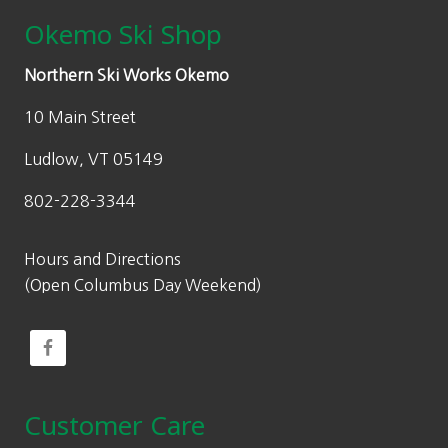
Okemo Ski Shop
Northern Ski Works Okemo
10 Main Street
Ludlow, VT 05149
802-228-3344
Hours and Directions
(Open Columbus Day Weekend)
Customer Care