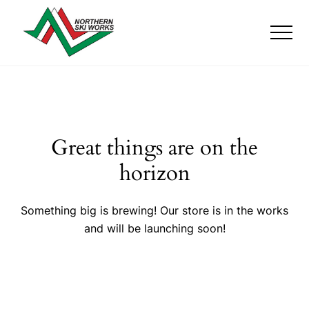
Menu
Skip
Skip
Skip
to
to
to
Men
main
primary
footer
content
sidebar
Ski
Shop
with
locations
near
Killington
Great things are on the
and
Okemo
horizon
Something big is brewing! Our store is in the works
and will be launching soon!