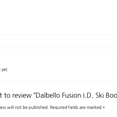
 yet.
st to review “Dalbello Fusion I.D. Ski Boo
ess will not be published.
Required fields are marked
*