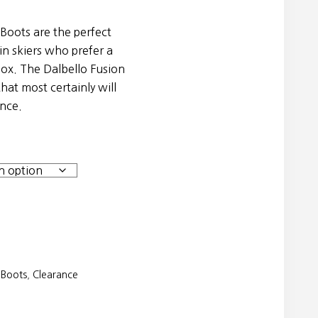
 Boots are the perfect
ain skiers who prefer a
box. The Dalbello Fusion
that most certainly will
ence.
 Boots
,
Clearance