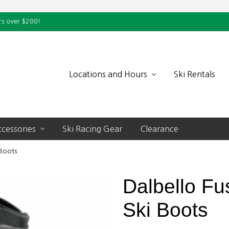
rs over $200!
Locations and Hours
Ski Rentals
cessories
Ski Racing Gear
Clearance
 Boots
Dalbello Fus
Ski Boots