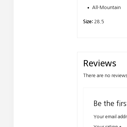
All-Mountain
Size:
28.5
Reviews
There are no reviews
Be the fir
Your email addr
Your rating
*