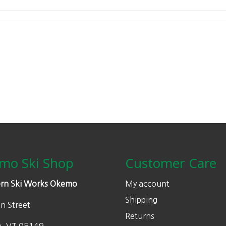
mo Ski Shop
Customer Care
rn Ski Works Okemo
My account
Shipping
n Street
Returns