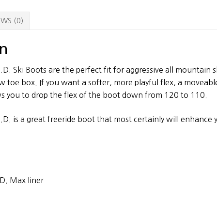
WS (0)
on
.D. Ski Boots are the perfect fit for aggressive all mountain 
ow toe box. If you want a softer, more playful flex, a moveab
ows you to drop the flex of the boot down from 120 to 110.
.D. is a great freeride boot that most certainly will enhance 
.D. Max liner