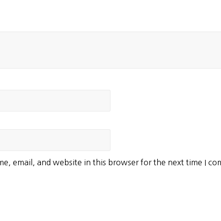
e, email, and website in this browser for the next time I c