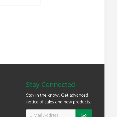
Stay Connected
Stay in the know. Get advanced
notice of sales and new products.