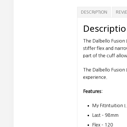
DESCRIPTION
REVIE
Descripti
The Dalbello Fusion I
stiffer flex and narr
part of the cuff all
The Dalbello Fusion I
experience.
Features
:
My FitIntuition I
Last – 98mm
Flex – 120