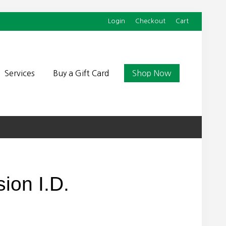
Login
Checkout
Cart
Befor
Head
Services
Buy a Gift Card
Shop Now
ion I.D.