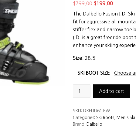
Original
Current
$
799.00
$
199.00
price
price
The Dalbello Fusion I.D. Ski
was:
is:
fit for aggressive all mount
$799.00.
$199.00.
stiffer flex and narrow toe 
I.D. is a great freeride boot 
enhance your skiing experi
Size:
28.5
SKI BOOT SIZE
Dalbello
Add to cart
Fusion
I.D.
SKU:
DKFUU61 BW
Ski
Categories:
Ski Boots
,
Men's Ski
Boots
Brand:
Dalbello
quantity