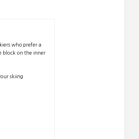
skiers who prefer a
le block on the inner
your skiing