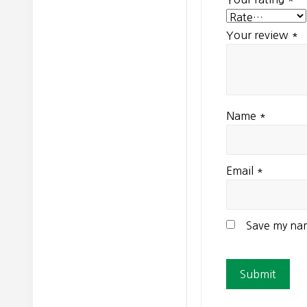
Your review
*
Name
*
Email
*
Save my nam