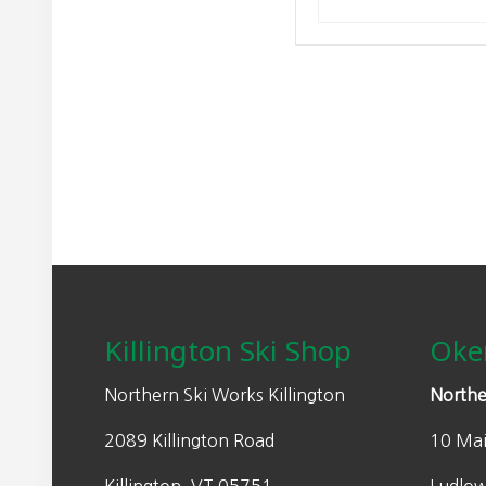
Footer
Killington Ski Shop
Oke
Northern Ski Works Killington
Northe
2089 Killington Road
10 Mai