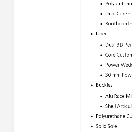
Polyurethan
Dual Core – 
Bootboard –
Liner
Dual 3D Per
Core Custom 
Power Wed
30 mm Powe
Buckles
Alu Race Mi
Shell Articu
Polyurethane Cu
Solid Sole