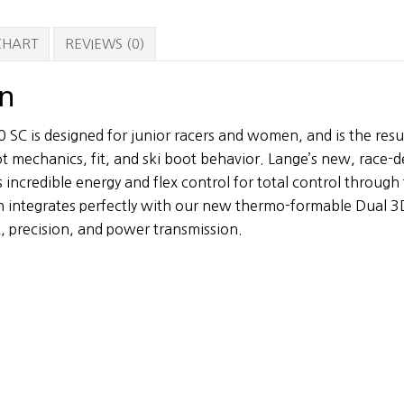
quantity
 CHART
REVIEWS (0)
on
SC is designed for junior racers and women, and is the resu
t mechanics, fit, and ski boot behavior. Lange’s new, race-
 incredible energy and flex control for total control throug
n integrates perfectly with our new thermo-formable Dual 3D 
, precision, and power transmission.