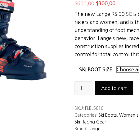
Original
Current
$
600.00
$
300.00
price
price
The new Lange RS 90 SC is d
was:
is:
racers and women, and is th
$600.00.
$300.00.
understanding of foot mecha
behavior. Lange’s new, rac
construction supplies incred
control for total control th
SKI BOOT SIZE
Lange
Add to cart
RS
90
SKU:
PLBL5010
SC
Categories:
Ski Boots
,
Women's 
Junior
Ski Racing Gear
Ski
Brand:
Lange
Boots