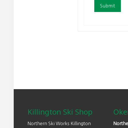
Footer
Killington Ski Shop
Oke
Northern Ski Works Killington
Northe