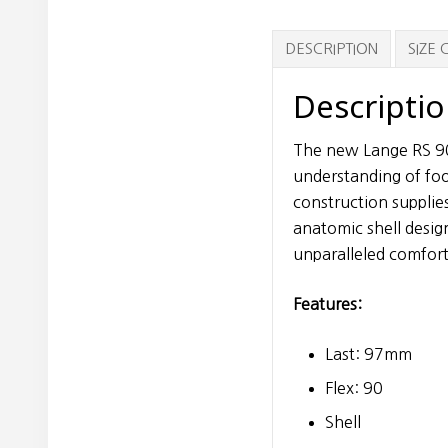
DESCRIPTION
SIZE
Descripti
The new Lange RS 90 
understanding of foo
construction supplies
anatomic shell desig
unparalleled comfort
Features:
Last: 97mm
Flex: 90
Shell