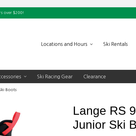
rs over $200!
Locations and Hours
Ski Rentals
cessories
Ski Racing Gear
Clearance
Ski Boots
Lange RS 
Junior Ski 