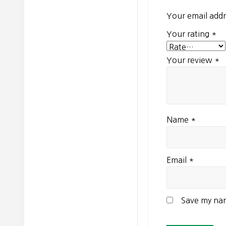
Your email addr
Your rating
*
Your review
*
Name
*
Email
*
Save my nam