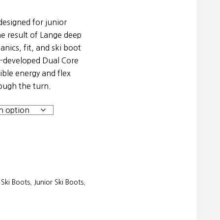
esigned for junior
e result of Lange deep
nics, fit, and ski boot
e-developed Dual Core
ible energy and flex
rough the turn.
Ski Boots
,
Junior Ski Boots
,