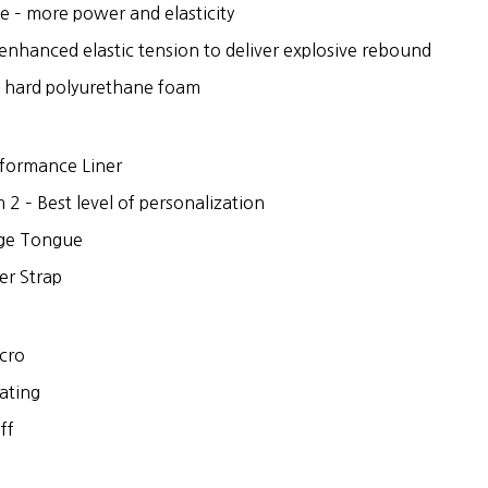
e – more power and elasticity
enhanced elastic tension to deliver explosive rebound
 hard polyurethane foam
formance Liner
2 – Best level of personalization
ge Tongue
r Strap
cro
lating
ff