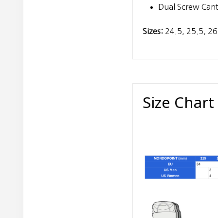
Dual Screw Cant
Sizes:
24.5, 25.5, 26
Size Chart