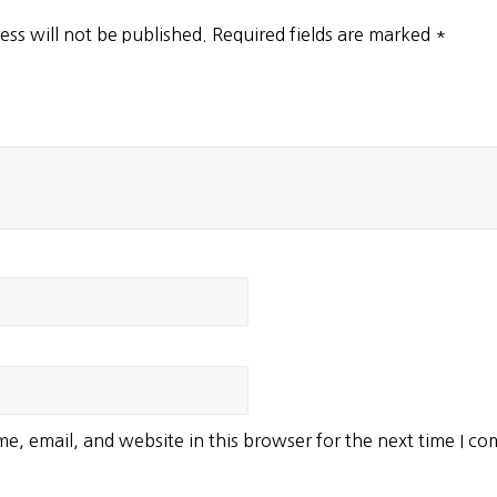
ess will not be published.
Required fields are marked
*
e, email, and website in this browser for the next time I c