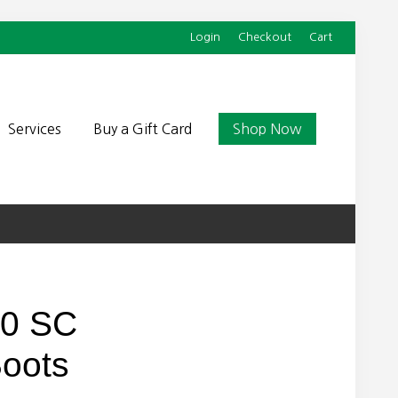
Login
Checkout
Cart
Befor
Head
Services
Buy a Gift Card
Shop Now
90 SC
Boots