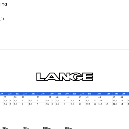
ing
.5