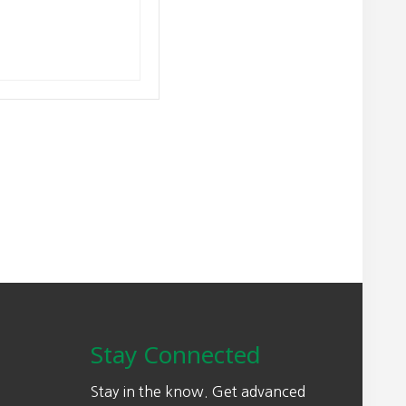
Stay Connected
Stay in the know. Get advanced