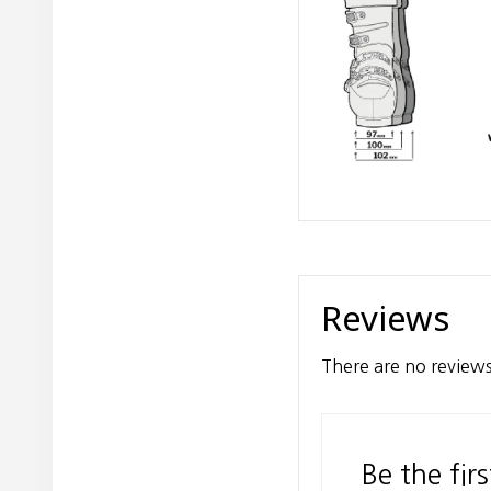
Reviews
There are no reviews
Be the fir