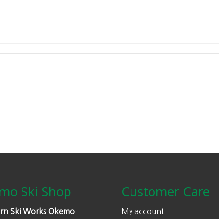
mo Ski Shop
Customer Care
rn Ski Works Okemo
My account