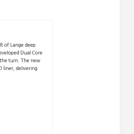
lt of Lange deep
developed Dual Core
h the turn. The new
liner, delivering