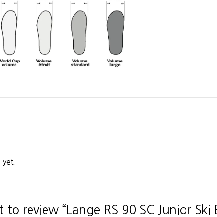
 yet.
st to review “Lange RS 90 SC Junior Ski