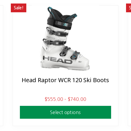
Sale!
S
Head Raptor WCR 120 Ski Boots
This
product
has
P
$
555.00
–
$
740.00
multiple
r
variants.
Select options
i
The
c
options
e