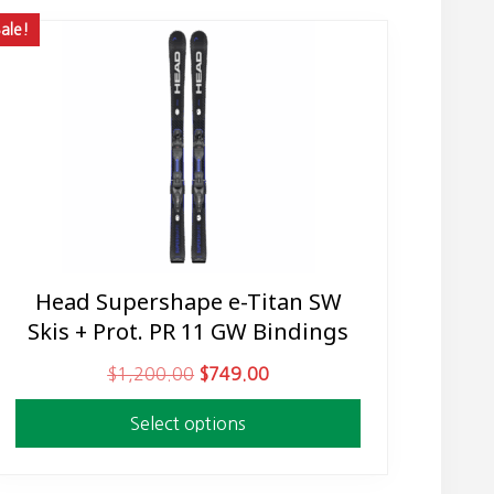
ale!
Head Supershape e-Titan SW
This
Skis + Prot. PR 11 GW Bindings
product
has
O
C
$
1,200.00
$
749.00
multiple
r
u
variants.
Select options
i
r
The
g
r
options
i
e