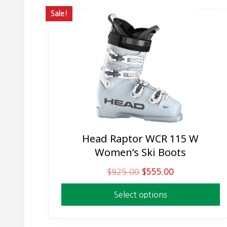
Sale!
Head Raptor WCR 115 W
This
Women’s Ski Boots
product
has
O
C
$
925.00
$
555.00
multiple
r
u
variants.
Select options
i
r
The
g
r
options
i
e