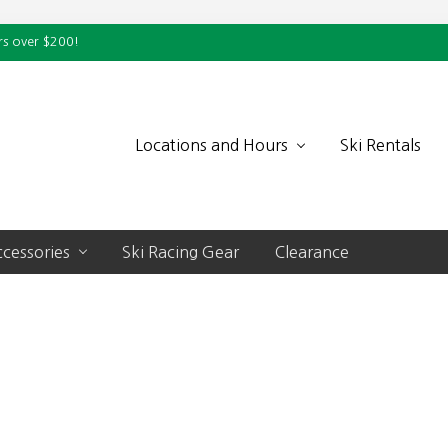
rs over $200!
Locations and Hours
Ski Rentals
cessories
Ski Racing Gear
Clearance