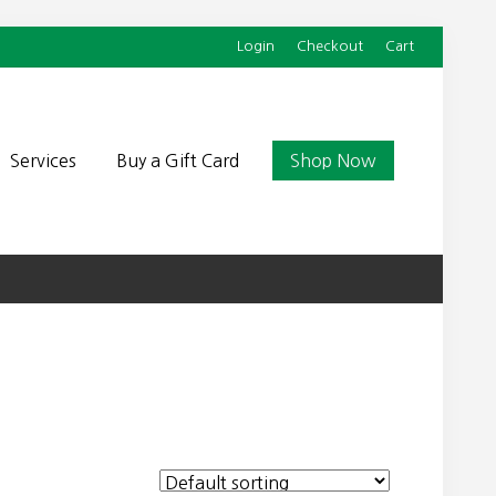
Login
Checkout
Cart
Befor
Head
Services
Buy a Gift Card
Shop Now