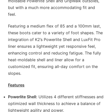
moldable Powerlite Shell and GripWalk outsoles,
but with a much more accommodating fit and
feel.
Featuring a medium flex of 85 and a 100mm last,
these boots cater to a variety of foot shapes. The
integration of K2’s Powerlite Shell and LuxFit Pro
liner ensures a lightweight yet responsive feel,
enhancing control and reducing fatigue. The fully
heat-moldable shell and liner allow for a
customized fit, ensuring all-day comfort on the
slopes.
Features
Powerlite Shell:
Utilizes 4 different stiffnesses and
optimized wall thickness to achieve a balance of
lightweight agility and power.