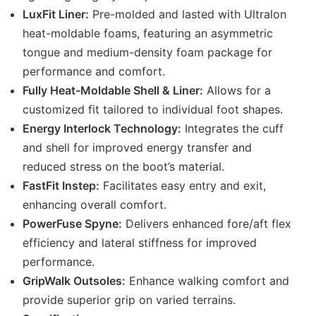
LuxFit Liner:
Pre-molded and lasted with Ultralon
heat-moldable foams, featuring an asymmetric
tongue and medium-density foam package for
performance and comfort.
Fully Heat-Moldable Shell & Liner:
Allows for a
customized fit tailored to individual foot shapes.
Energy Interlock Technology:
Integrates the cuff
and shell for improved energy transfer and
reduced stress on the boot’s material.
FastFit Instep:
Facilitates easy entry and exit,
enhancing overall comfort.
PowerFuse Spyne:
Delivers enhanced fore/aft flex
efficiency and lateral stiffness for improved
performance.
GripWalk Outsoles:
Enhance walking comfort and
provide superior grip on varied terrains.