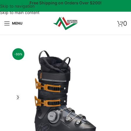
Free Shipping on Orders Over $200!
Skip to navigation
Skip to main content
0
MENU
-33%