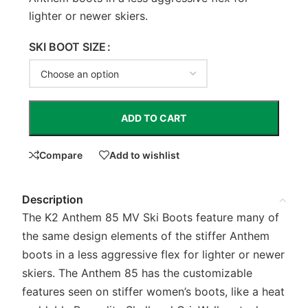
lighter or newer skiers.
SKI BOOT SIZE
ADD TO CART
Compare
Add to wishlist
Description
The K2 Anthem 85 MV Ski Boots feature many of
the same design elements of the stiffer Anthem
boots in a less aggressive flex for lighter or newer
skiers. The Anthem 85 has the customizable
features seen on stiffer women’s boots, like a heat