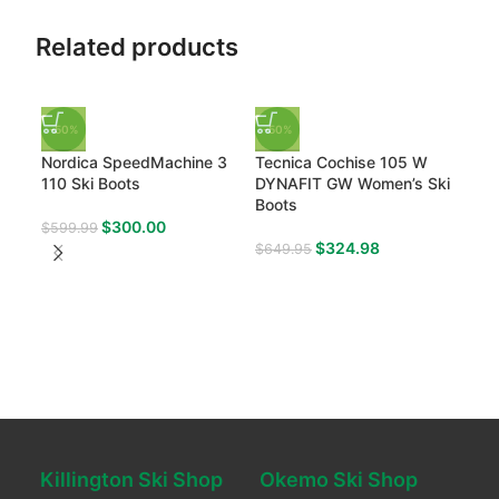
Related products
-50%
-50%
Nordica SpeedMachine 3
Tecnica Cochise 105 W
110 Ski Boots
DYNAFIT GW Women’s Ski
Boots
$
300.00
$
599.99
$
324.98
$
649.95
-50
Sal
W G
$
59
Killington Ski Shop
Okemo Ski Shop