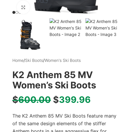
Click to enlarge
Home
/
Ski Boots
/
Women's Ski Boots
K2 Anthem 85 MV
Women’s Ski Boots
$
600.00
$
399.96
The K2 Anthem 85 MV Ski Boots feature many
of the same design elements of the stiffer
Anthem boots in a less aggressive flex for