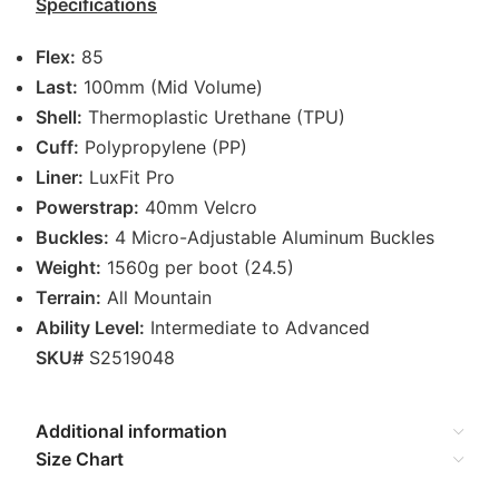
Specifications
Flex:
85
Last:
100mm (Mid Volume)
Shell:
Thermoplastic Urethane (TPU)
Cuff:
Polypropylene (PP)
Liner:
LuxFit Pro
Powerstrap:
40mm Velcro
Buckles:
4 Micro-Adjustable Aluminum Buckles
Weight:
1560g per boot (24.5)
Terrain:
All Mountain
Ability Level:
Intermediate to Advanced
SKU#
S2519048
Additional information
Size Chart