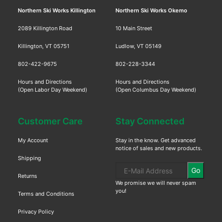
Northern Ski Works Killington
Northern Ski Works Okemo
2089 Killington Road
10 Main Street
Killington, VT 05751
Ludlow, VT 05149
802-422-9675
802-228-3344
Hours and Directions
Hours and Directions
(Open Labor Day Weekend)
(Open Columbus Day Weekend)
Customer Care
Stay Connected
My Account
Stay in the know. Get advanced
notice of sales and new products.
Shipping
Go
Returns
We promise we will never spam
you!
Terms and Conditions
Privacy Policy