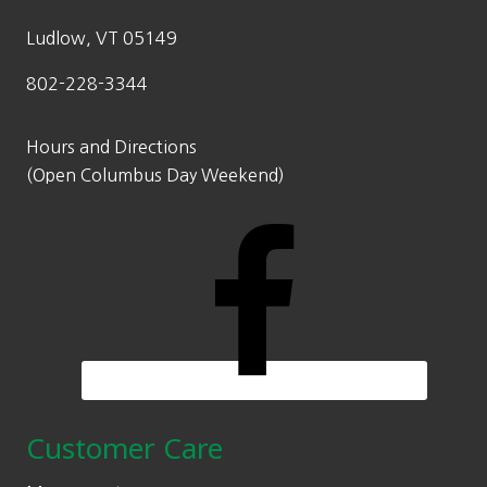
Ludlow, VT 05149
802-228-3344
Hours and Directions
(Open Columbus Day Weekend)
Customer Care