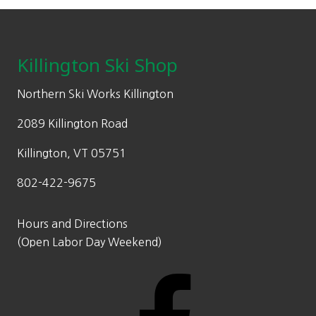
Footer
Killington Ski Shop
Northern Ski Works Killington
2089 Killington Road
Killington, VT 05751
802-422-9675
Hours and Directions
(Open Labor Day Weekend)