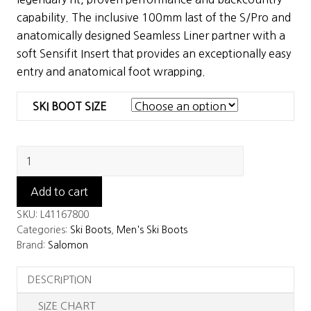
$699.99.
$350.00.
capability. The inclusive 100mm last of the S/Pro and
anatomically designed Seamless Liner partner with a
soft Sensifit Insert that provides an exceptionally easy
entry and anatomical foot wrapping.
SKI BOOT SIZE
Salomon
Shift
Pro
Add to cart
120
SKU:
L41167800
AT
Categories:
Ski Boots
,
Men's Ski Boots
Ski
Brand:
Salomon
Boots
DESCRIPTION
quantity
SIZE CHART