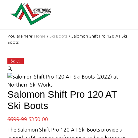
Menu
Skip
Skip
Skip
Skip
Skip
Skip
to
to
to
to
to
to
right
primary
secondary
main
primary
footer
header
navigation
navigation
content
sidebar
Ski
navigation
Shop
You are here:
Home
/
Ski Boots
/
Salomon Shift Pro 120 AT Ski
with
Boots
locations
near
Killington
Sale!
and
🔍
Okemo
Salomon Shift Pro 120 AT
Ski Boots
Original
Current
$
699.99
$
350.00
price
price
The Salomon Shift Pro 120 AT Ski Boots provide a
was:
is:
legendary fit, proven performance and backcountry