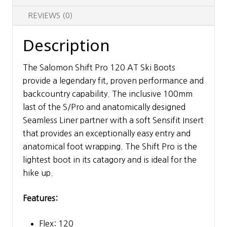
REVIEWS (0)
Description
The Salomon Shift Pro 120 AT Ski Boots
provide a legendary fit, proven performance and
backcountry capability. The inclusive 100mm
last of the S/Pro and anatomically designed
Seamless Liner partner with a soft Sensifit Insert
that provides an exceptionally easy entry and
anatomical foot wrapping. The Shift Pro is the
lightest boot in its catagory and is ideal for the
hike up.
Features:
Flex: 120