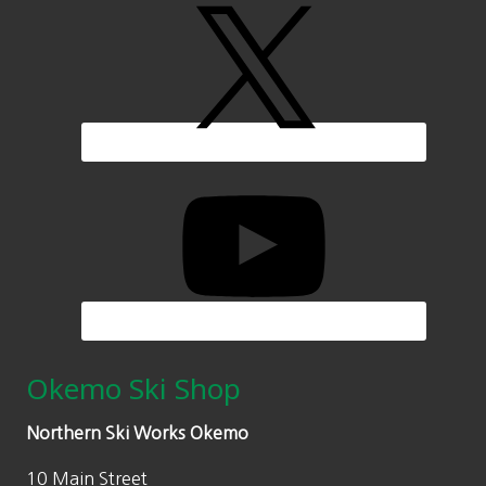
Okemo Ski Shop
Northern Ski Works Okemo
10 Main Street