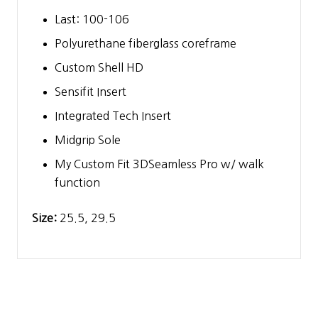
Last: 100-106
Polyurethane fiberglass coreframe
Custom Shell HD
Sensifit Insert
Integrated Tech Insert
Midgrip Sole
My Custom Fit 3DSeamless Pro w/ walk
function
Size:
25.5, 29.5