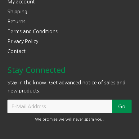
My account
Shipping
Returns
Terms and Conditions
Privacy Policy
Contact
Stay Connected
Stay in the know. Get advanced notice of sales and
new products.
We promise we will never spam you!