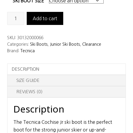
SKI BOOT SIZE
Tecnica
Add to cart
Cochise
Jr
SKU:
30132000066
Ski
Categories:
Ski Boots
,
Junior Ski Boots
,
Clearance
Boots
Brand:
Tecnica
quantity
DESCRIPTION
SIZE GUIDE
REVIEWS (0)
Description
The Tecnica Cochise Jr ski boot is the perfect
boot for the strong junior skier or up-and-