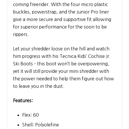
coming freerider. With the four micro plastic
buckles, powerstrap, and the Junior Pro liner
give a more secure and supportive fit allowing
for superior performance for the soon to be
rippers.
Let your shredder loose on the hill and watch
him progress with his Tecnica Kids’ Cochise Jr.
Ski Boots – this boot won’t be overpowering,
yet it will still provide your mini shredder with
the power needed to help them figure out how
to leave you in the dust.
Features:
Flex: 60
Shell: Polyolefine