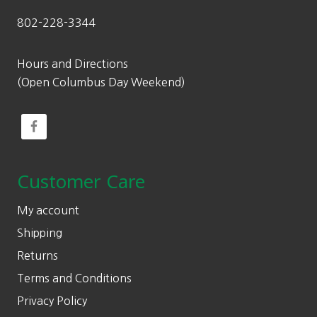
802-228-3344
Hours and Directions
(Open Columbus Day Weekend)
Customer Care
My account
Shipping
Returns
Terms and Conditions
Privacy Policy