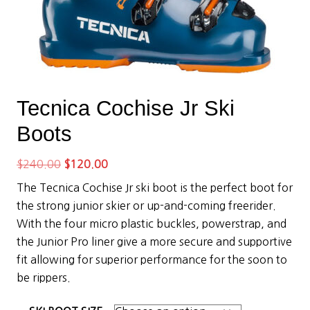
Tecnica Cochise Jr Ski
Boots
Original
Current
$
240.00
$
120.00
price
price
The Tecnica Cochise Jr ski boot is the perfect boot for
was:
is:
the strong junior skier or up-and-coming freerider.
$240.00.
$120.00.
With the four micro plastic buckles, powerstrap, and
the Junior Pro liner give a more secure and supportive
fit allowing for superior performance for the soon to
be rippers.