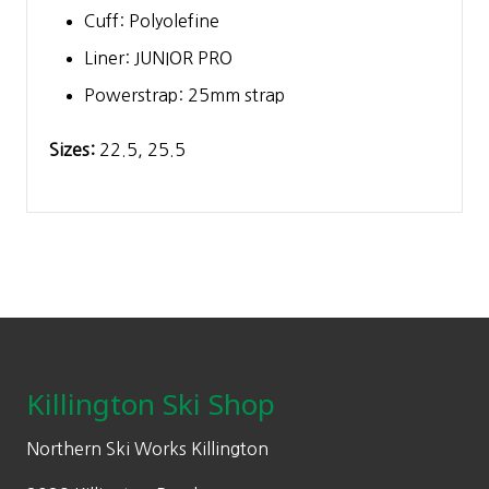
Cuff: Polyolefine
Liner: JUNIOR PRO
Powerstrap: 25mm strap
Sizes:
22.5, 25.5
Footer
Killington Ski Shop
Northern Ski Works Killington