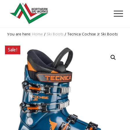
Menu
Skip
Skip
Skip
to
to
to
Men
main
primary
footer
content
sidebar
Ski
Shop
You are here:
Home
/
Ski Boots
/
Tecnica Cochise Jr Ski Boots
with
locations
Sale!
near
Killington
and
Okemo