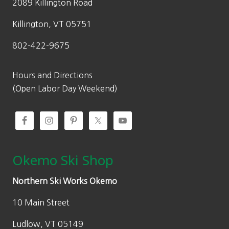
2089 Killington Road
Killington, VT 05751
802-422-9675
Hours and Directions
(Open Labor Day Weekend)
Okemo Ski Shop
Northern Ski Works Okemo
10 Main Street
Ludlow, VT 05149