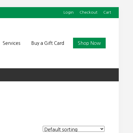
Login
Checkout
Cart
Befor
Head
Services
Buy a Gift Card
Shop Now