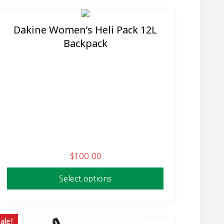
Dakine Women’s Heli Pack 12L
This
Backpack
product
has
multiple
variants.
The
options
may
be
chosen
$
100.00
on
the
Select options
product
page
ale!