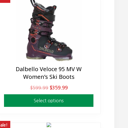
Dalbello Veloce 95 MV W
This
Women’s Ski Boots
product
has
O
C
$
599.99
$
359.99
multiple
r
u
variants.
Select options
i
r
The
g
r
options
i
e
may
n
n
ale!
be