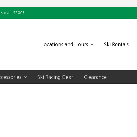
rs over $200!
Locations and Hours
Ski Rentals
cessories
Ski Racing Gear
Clearance