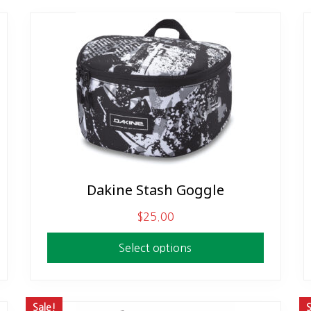
Dakine Stash Goggle
This
product
$
25.00
has
multiple
Select options
variants.
The
options
Sale!
S