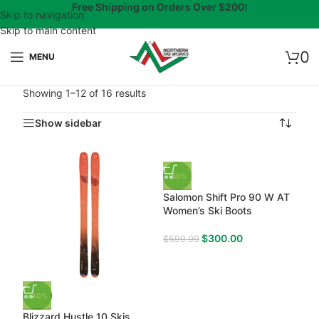
Free Shipping on Orders Over $200!
Skip to navigation
Skip to main content
0
MENU
Showing 1–12 of 16 results
Show sidebar
-50%
Salomon Shift Pro 90 W AT
Women’s Ski Boots
$
300.00
$
599.99
-40%
Blizzard Hustle 10 Skis