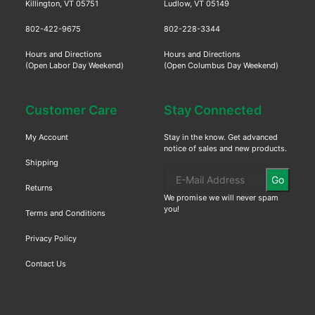
Killington, VT 05751
Ludlow, VT 05149
802-422-9675
802-228-3344
Hours and Directions
Hours and Directions
(Open Labor Day Weekend)
(Open Columbus Day Weekend)
Customer Care
Stay Connected
My Account
Stay in the know. Get advanced
notice of sales and new products.
Shipping
Go
Returns
We promise we will never spam
you!
Terms and Conditions
Privacy Policy
Contact Us