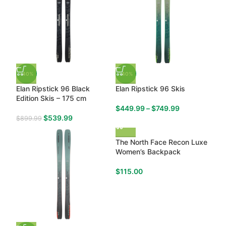
-40%
-40%
Elan Ripstick 96 Black
Elan Ripstick 96 Skis
Edition Skis – 175 cm
$
449.99
–
$
749.99
$
539.99
$
899.99
The North Face Recon Luxe
Women’s Backpack
$
115.00