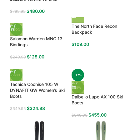
$
480.00
$
799.95
The North Face Recon
-50%
Backpack
Salomon Warden MNC 13
$
109.00
Bindings
$
125.00
$
249.99
-50%
-17%
Tecnica Cochise 105 W
NEW
DYNAFIT GW Women’s Ski
Boots
Dalbello Lupo AX 100 Ski
Boots
$
324.98
$
649.95
$
455.00
$
549.95