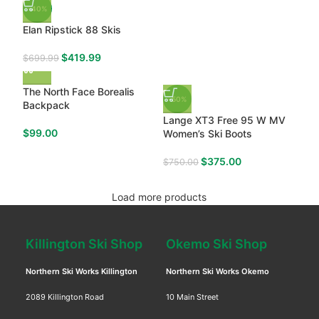
-40%
Elan Ripstick 88 Skis
$
419.99
$
699.99
The North Face Borealis
-50%
Backpack
Lange XT3 Free 95 W MV
$
99.00
Women’s Ski Boots
$
375.00
$
750.00
Load more products
Killington Ski Shop
Okemo Ski Shop
Northern Ski Works Killington
Northern Ski Works Okemo
2089 Killington Road
10 Main Street