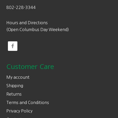
802-228-3344
Hours and Directions
(Open Columbus Day Weekend)
Customer Care
My account
Shipping
Returns
Terms and Conditions
Privacy Policy