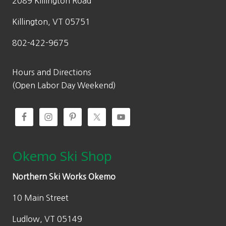
2089 Killington Road
s
$
:
1
Killington, VT 05751
$
2
802-422-9675
2
0
4
.
0
0
Hours and Directions
.
0
(Open Labor Day Weekend)
0
.
0
.
Okemo Ski Shop
Northern Ski Works Okemo
10 Main Street
Ludlow, VT 05149