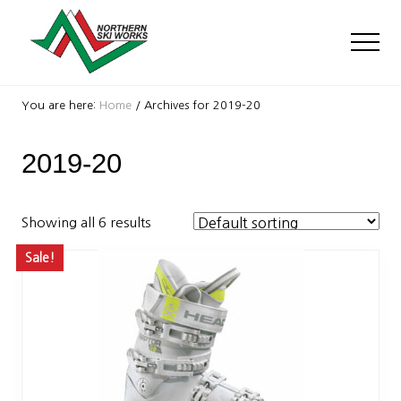
Menu
Skip
Skip
to
to
Men
main
footer
content
Ski
Shop
You are here:
Home
/
Archives for 2019-20
with
locations
2019-20
near
Killington
and
Okemo
Showing all 6 results
Sale!