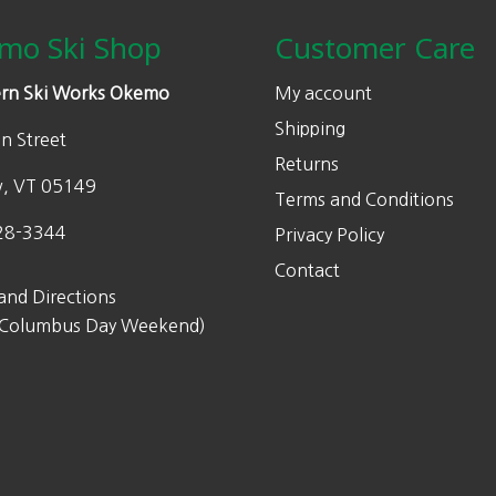
page
page
c
e
c
0
0
5
mo Ski Shop
Customer Care
e
i
e
.
0
.
w
s
w
0
.
0
rn Ski Works Okemo
My account
a
:
a
0
0
Shipping
s
$
s
n Street
.
.
Returns
:
2
:
w, VT 05149
$
7
$
Terms and Conditions
5
5
6
28-3344
Privacy Policy
5
.
0
Contact
0
0
0
and Directions
.
0
.
 Columbus Day Weekend)
0
.
0
0
0
.
.