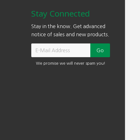
e
0
r
Stay Connected
i
0
o
s
.
u
Stay in the know. Get advanced
:
g
notice of sales and new products.
$
h
3
$
0
7
0
We promise we will never spam you!
4
.
0
0
.
0
0
.
0