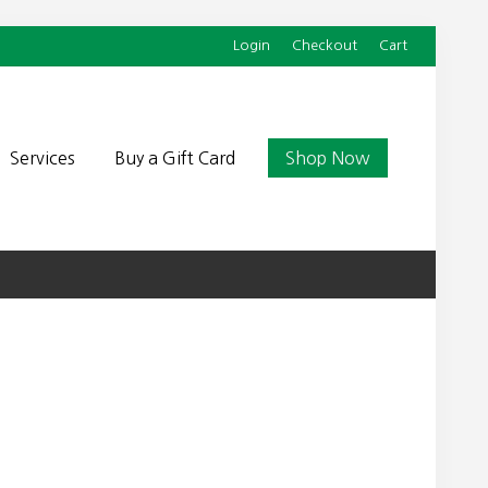
Login
Checkout
Cart
Befor
Head
Services
Buy a Gift Card
Shop Now