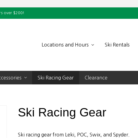
rs over $200!
Locations and Hours
Ski Rentals
cessories
Ski Racing Gear
Clearance
Ski Racing Gear
Ski racing gear from Leki, POC, Swix, and Spyder.