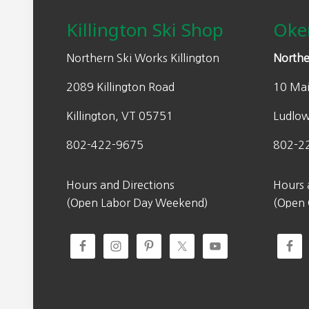
Killington Ski Shop
Oke
Northern Ski Works Killington
Northe
2089 Killington Road
10 Mai
Killington, VT 05751
Ludlo
802-422-9675
802-2
Hours and Directions
Hours 
(Open Labor Day Weekend)
(Open