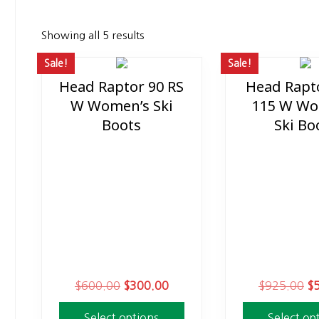
Showing all 5 results
Sale!
Sale!
Head Raptor 90 RS
Head Rapt
This
This
W Women’s Ski
115 W Wo
product
product
Boots
Ski Bo
has
has
multiple
multiple
variants.
variants.
The
The
options
options
may
may
be
be
chosen
chosen
on
on
O
C
O
$
600.00
$
300.00
$
925.00
$
the
the
r
u
r
product
product
Select options
Select op