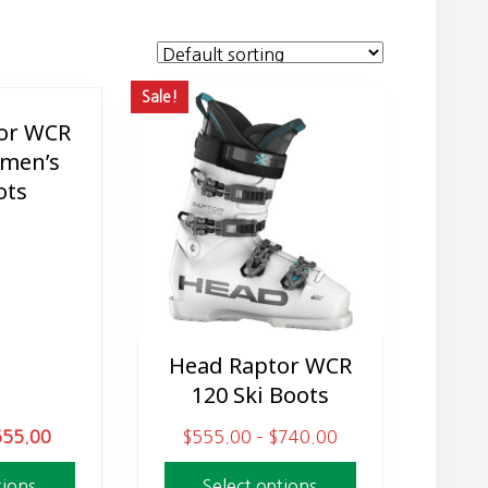
Sale!
or WCR
men’s
ots
Head Raptor WCR
This
120 Ski Boots
product
has
C
P
555.00
$
555.00
–
$
740.00
multiple
u
r
variants.
tions
Select options