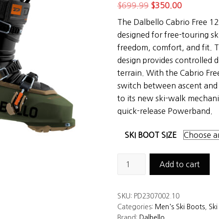
Original
Current
$
699.99
$
350.00
price
price
The Dalbello Cabrio Free 12
was:
is:
designed for free-touring s
$699.99.
$350.00.
freedom, comfort, and fit. T
design provides controlled
terrain. With the Cabrio Fre
switch between ascent and
to its new ski-walk mechani
quick-release Powerband.
SKI BOOT SIZE
Dalbello
Add to cart
Cabrio
Free
SKU:
PD2307002.10
120
Categories:
Men's Ski Boots
,
Ski
LV
Brand:
Dalbello