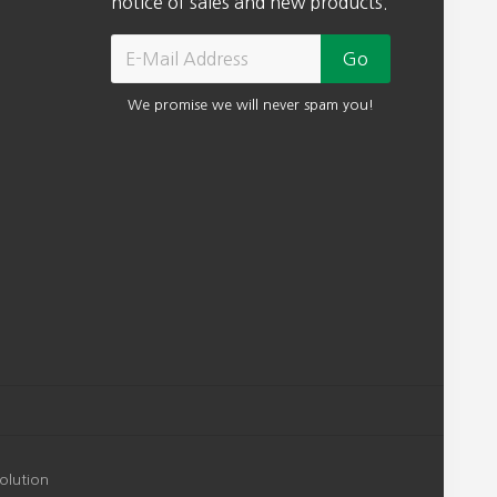
notice of sales and new products.
We promise we will never spam you!
olution