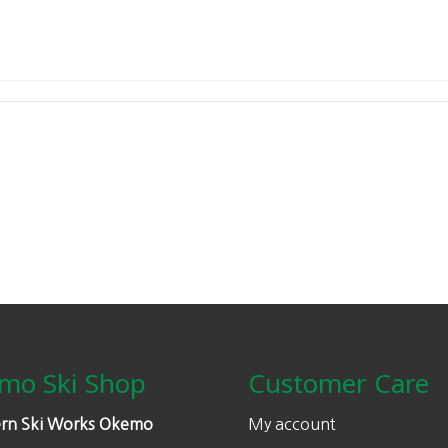
mo Ski Shop
Customer Care
rn Ski Works Okemo
My account