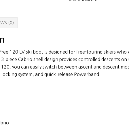
Ski
Boots
quantity
WS (0)
on
Free 120 LV ski boot is designed for free-touring skiers wh
e 3-piece Cabrio shell design provides controlled descents on
 120, you can easily switch between ascent and descent mod
 locking system, and quick-release Powerband.
abrio