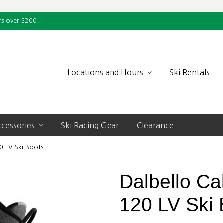
rs over $200!
Locations and Hours
Ski Rentals
cessories
Ski Racing Gear
Clearance
0 LV Ski Boots
Dalbello Ca
120 LV Ski 