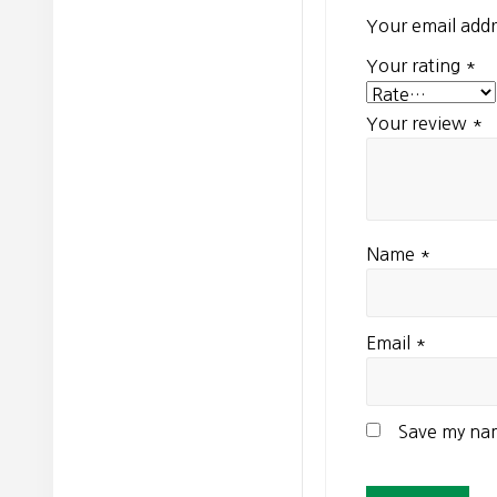
Your email addr
Your rating
*
Your review
*
Name
*
Email
*
Save my nam