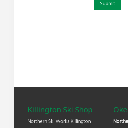
Footer
Killington Ski Shop
Oke
Northern Ski Works Killington
Northe