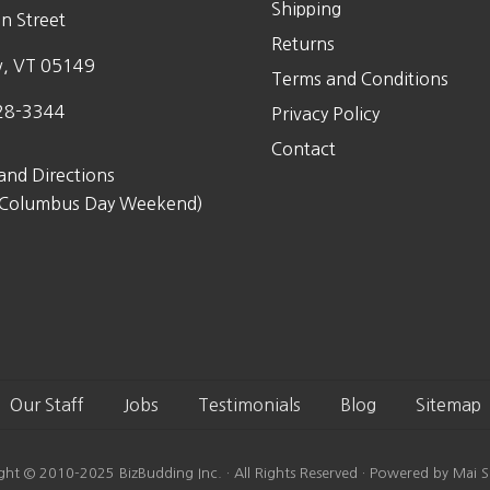
Shipping
n Street
Returns
w, VT 05149
Terms and Conditions
28-3344
Privacy Policy
Contact
and Directions
 Columbus Day Weekend)
Our Staff
Jobs
Testimonials
Blog
Sitemap
ght © 2010-2025 BizBudding Inc. · All Rights Reserved · Powered by Mai S