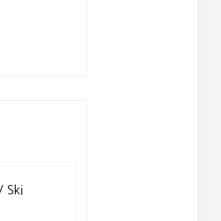
V Ski