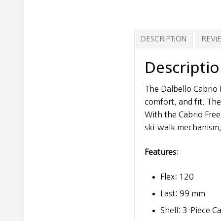
DESCRIPTION
REVIE
Descripti
The Dalbello Cabrio 
comfort, and fit. Th
With the Cabrio Free
ski-walk mechanism,
Features
:
Flex: 120
Last: 99 mm
Shell: 3-Piece C