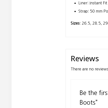
Liner: Instant Fi
Strap: 50 mm P
Sizes
: 26.5, 28.5, 29
Reviews
There are no reviews
Be the fir
Boots”