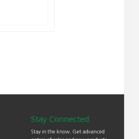
Stay Connected
Stay in the know. Get advanced