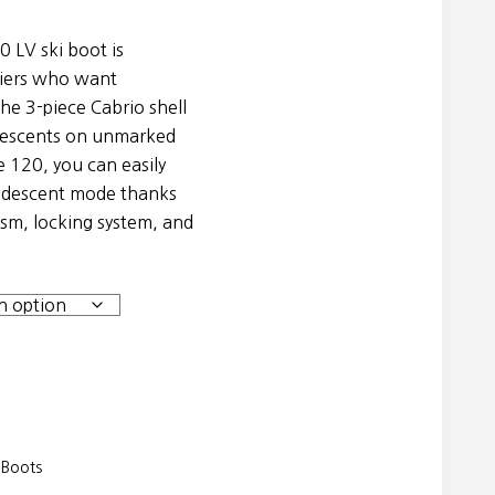
0 LV ski boot is
kiers who want
he 3-piece Cabrio shell
 descents on unmarked
e 120, you can easily
 descent mode thanks
sm, locking system, and
 Boots