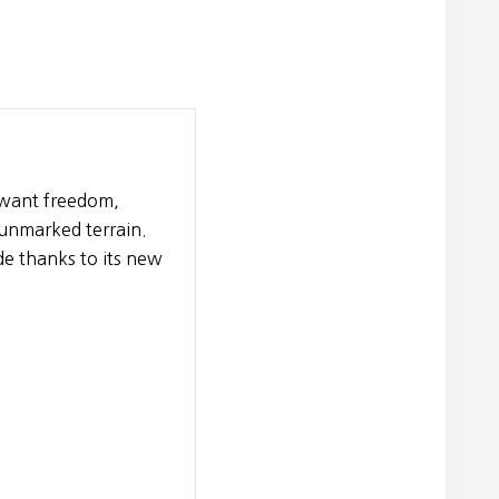
o want freedom,
 unmarked terrain.
e thanks to its new