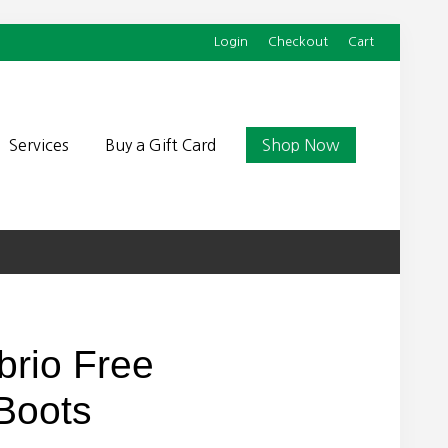
Login
Checkout
Cart
Befor
Head
Services
Buy a Gift Card
Shop Now
brio Free
Boots