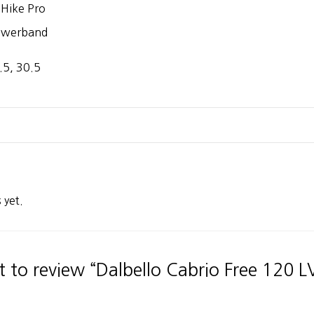
t Hike Pro
owerband
.5, 30.5
 yet.
st to review “Dalbello Cabrio Free 120 L