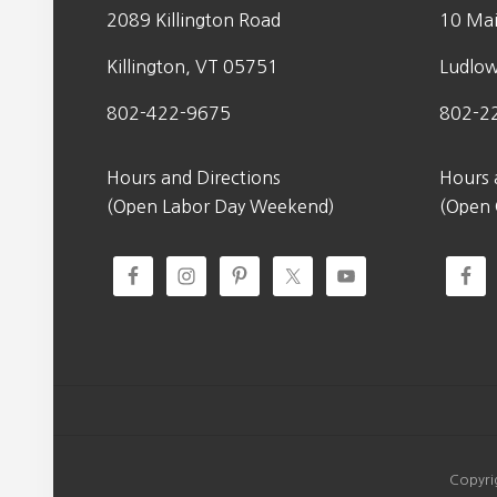
2089 Killington Road
10 Mai
Killington, VT 05751
Ludlo
802-422-9675
802-2
Hours and Directions
Hours 
(Open Labor Day Weekend)
(Open
Copyri