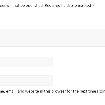
ess will not be published.
Required fields are marked
*
e, email, and website in this browser for the next time I c