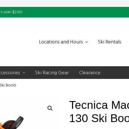
rs over $200!
Locations and Hours
Ski Rentals
cessories
Ski Racing Gear
Clearance
Ski Boots
Tecnica Ma
130 Ski Boo