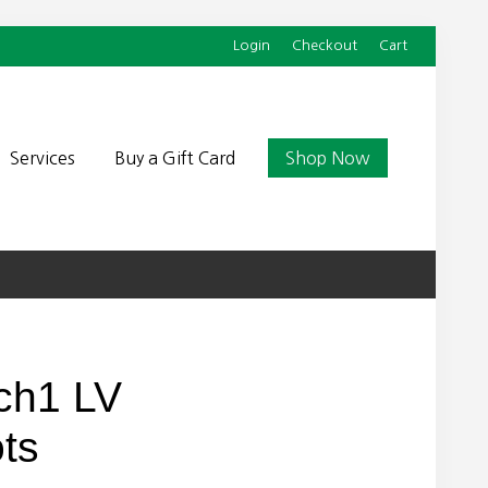
Login
Checkout
Cart
Befor
Head
Services
Buy a Gift Card
Shop Now
ch1 LV
ts