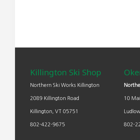
Footer
Killington Ski Shop
Oke
Northern Ski Works Killington
Northe
2089 Killington Road
10 Mai
Killington, VT 05751
Ludlo
802-422-9675
802-2