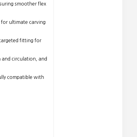
suring smoother flex
 for ultimate carving
argeted fitting for
 and circulation, and
lly compatible with