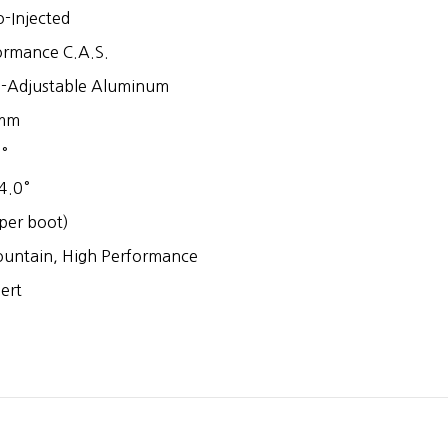
-Injected
ormance C.A.S.
-Adjustable Aluminum
mm
°
4.0°
per boot)
untain, High Performance
ert
1