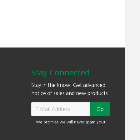
Stay Connected
Stay in the know. Get advanced
notice of sales and new products.
We promise we will never spam you!