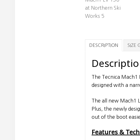
DESCRIPTION
SIZE 
Descripti
The Tecnica Mach1 L
designed with a narr
The all new Mach1 LV
Plus, the newly desi
out of the boot easie
Features & Tec