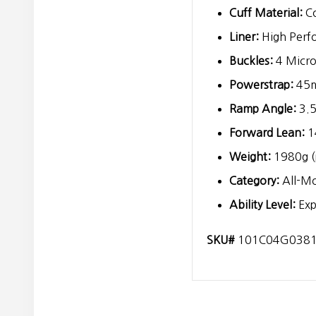
Cuff Material:
Co
Liner:
High Perf
Buckles:
4 Micro
Powerstrap:
45
Ramp Angle:
3.5
Forward Lean:
1
Weight:
1980g (
Category:
All-Mo
Ability Level:
Exp
SKU#
101C04G038