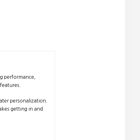
ng performance,
features.
ter personalization.
akes getting in and