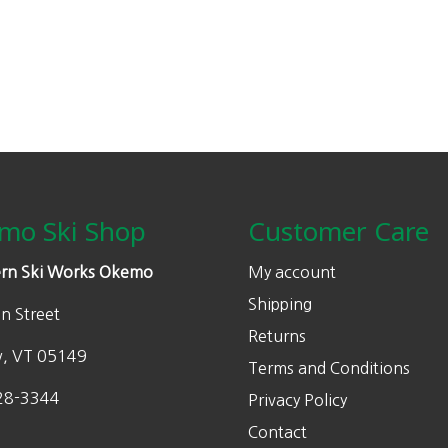
mo Ski Shop
Customer Care
rn Ski Works Okemo
My account
Shipping
n Street
Returns
w, VT 05149
Terms and Conditions
28-3344
Privacy Policy
Contact