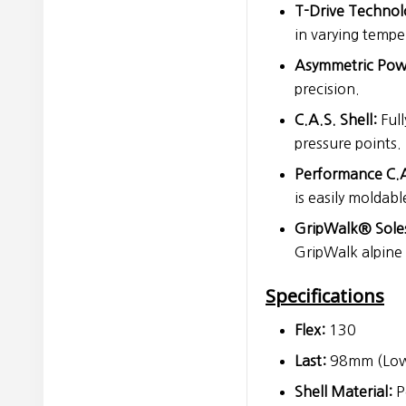
T-Drive Technol
in varying tempe
Asymmetric Pow
precision.
C.A.S. Shell:
Full
pressure points.
Performance C.A
is easily moldabl
GripWalk® Sole
GripWalk alpine 
Specifications
Flex:
130
Last:
98mm (Low
Shell Material:
P