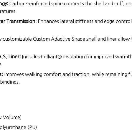
ogy:
Carbon-reinforced spine connects the shell and cuff, en
ratures.
er Transmission:
Enhances lateral stiffness and edge control
y customizable Custom Adaptive Shape shell and liner allow t
.S. Liner:
Includes Celliant® insulation for improved warmth
e.
s:
Improves walking comfort and traction, while remaining fu
bindings.
 Volume)
olyurethane (PU)