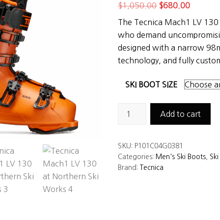
Original
Current
$
1,050.00
$
680.00
price
price
The Tecnica Mach1 LV 130 is
was:
is:
who demand uncompromisi
$1,050.00.
$680.00
designed with a narrow 98m
technology, and fully custo
SKI BOOT SIZE
Tecnica
Add to cart
Mach1
LV
SKU:
P101C04G0381
130
Categories:
Men's Ski Boots
,
Ski
Ski
Brand:
Tecnica
Boots
quantity