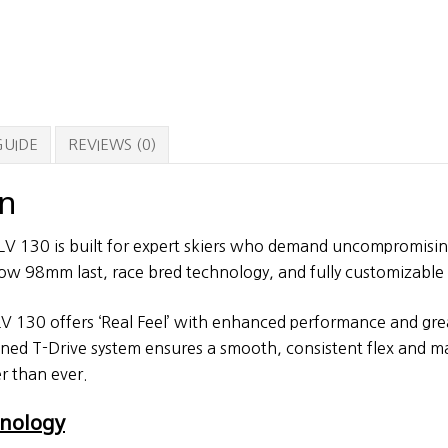
GUIDE
REVIEWS (0)
on
V 130 is built for expert skiers who demand uncompromisi
ow 98mm last, race bred technology, and fully customizable 
 130 offers ‘Real Feel’ with enhanced performance and grea
gned T-Drive system ensures a smooth, consistent flex and m
r than ever.
hnology