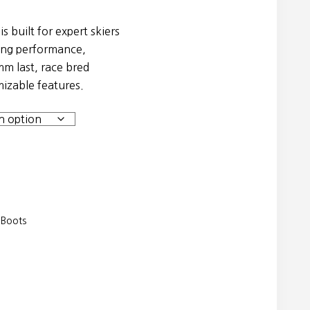
 built for expert skiers
ng performance,
.
m last, race bred
mizable features.
 Boots