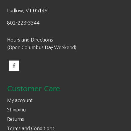
Ludlow, VT 05149
802-228-3344
Hours and Directions
(Open Columbus Day Weekend)
Customer Care
My account
Shipping
Returns
Terms and Conditions