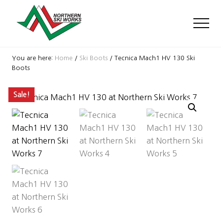
Menu
Skip
Skip
Skip
to
to
to
Men
main
primary
footer
content
sidebar
Ski
Shop
You are here:
Home
/
Ski Boots
/
Tecnica Mach1 HV 130 Ski
with
Boots
locations
near
Sale!
Killington
and
Okemo