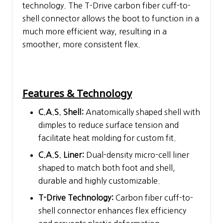
technology. The T-Drive carbon fiber cuff-to-
shell connector allows the boot to function in a
much more efficient way, resulting in a
smoother, more consistent flex.
Features & Technology
C.A.S. Shell:
Anatomically shaped shell with
dimples to reduce surface tension and
facilitate heat molding for custom fit.
C.A.S. Liner:
Dual-density micro-cell liner
shaped to match both foot and shell,
durable and highly customizable.
T-Drive Technology:
Carbon fiber cuff-to-
shell connector enhances flex efficiency