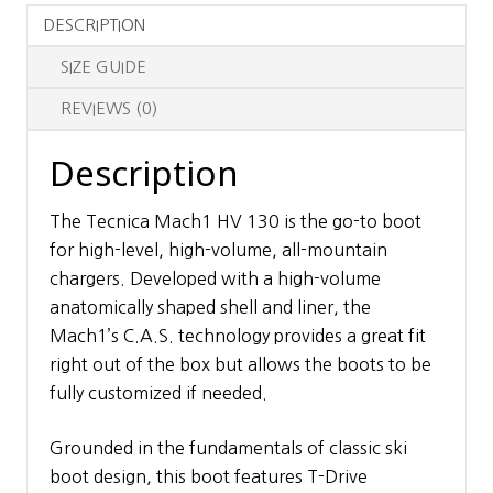
DESCRIPTION
SIZE GUIDE
REVIEWS (0)
Description
The Tecnica Mach1 HV 130 is the go-to boot
for high-level, high-volume, all-mountain
chargers. Developed with a high-volume
anatomically shaped shell and liner, the
Mach1’s C.A.S. technology provides a great fit
right out of the box but allows the boots to be
fully customized if needed.
Grounded in the fundamentals of classic ski
boot design, this boot features T-Drive