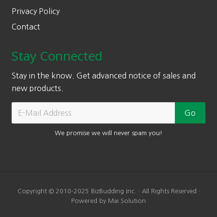
Privacy Policy
Contact
Stay Connected
Stay in the know. Get advanced notice of sales and
new products.
We promise we will never spam you!
Copyright © 2010-2025 BizBudding Inc. · All Rights Reserved ·
Powered by Mai Solution