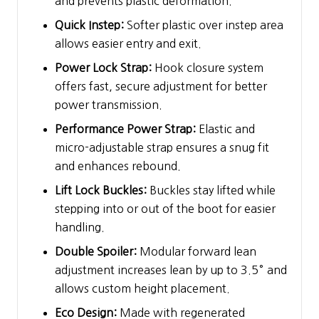
and prevents plastic deformation.
Quick Instep:
Softer plastic over instep area
allows easier entry and exit.
Power Lock Strap:
Hook closure system
offers fast, secure adjustment for better
power transmission.
Performance Power Strap:
Elastic and
micro-adjustable strap ensures a snug fit
and enhances rebound.
Lift Lock Buckles:
Buckles stay lifted while
stepping into or out of the boot for easier
handling.
Double Spoiler:
Modular forward lean
adjustment increases lean by up to 3.5° and
allows custom height placement.
Eco Design:
Made with regenerated