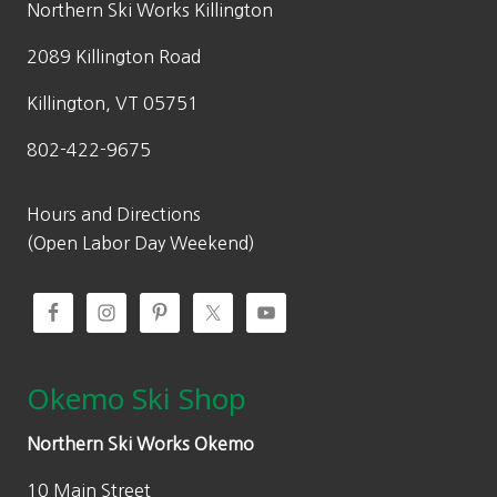
Northern Ski Works Killington
2089 Killington Road
Killington, VT 05751
802-422-9675
Hours and Directions
(Open Labor Day Weekend)
Okemo Ski Shop
Northern Ski Works Okemo
10 Main Street