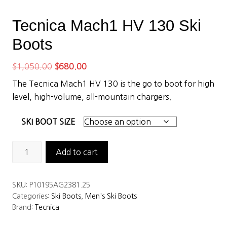
Tecnica Mach1 HV 130 Ski
Boots
Original
Current
$
1,050.00
$
680.00
price
price
The Tecnica Mach1 HV 130 is the go to boot for high
was:
is:
level, high-volume, all-mountain chargers.
$1,050.00.
$680.00.
SKI BOOT SIZE
Tecnica
Add to cart
Mach1
HV
SKU:
P10195AG2381.25
130
Categories:
Ski Boots
,
Men's Ski Boots
Ski
Brand:
Tecnica
Boots
quantity