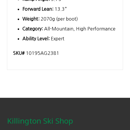
Forward Lean:
13.3°
Weight:
2070g (per boot)
Category:
All-Mountain, High Performance
Ability Level:
Expert
SKU#
10195AG2381
Footer
Killington Ski Shop