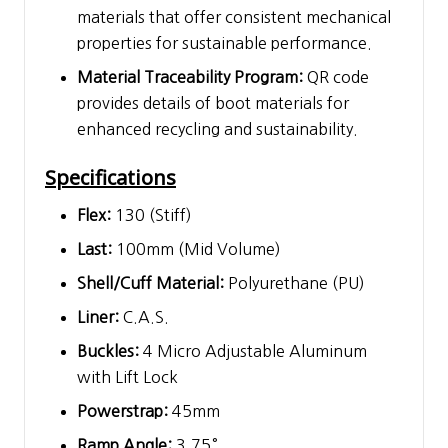
materials that offer consistent mechanical
properties for sustainable performance.
Material Traceability Program:
QR code
provides details of boot materials for
enhanced recycling and sustainability.
Specifications
Flex:
130 (Stiff)
Last:
100mm (Mid Volume)
Shell/Cuff Material:
Polyurethane (PU)
Liner:
C.A.S.
Buckles:
4 Micro Adjustable Aluminum
with Lift Lock
Powerstrap:
45mm
Ramp Angle:
3.75°