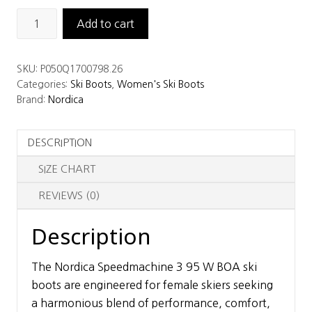
Nordica
Add to cart
SpeedMachine
3
SKU:
P050Q1700798.26
95
Categories:
Ski Boots
,
Women's Ski Boots
W
Brand:
Nordica
BOA
Women's
DESCRIPTION
Ski
Boots
SIZE CHART
quantity
REVIEWS (0)
Description
The Nordica Speedmachine 3 95 W BOA ski
boots are engineered for female skiers seeking
a harmonious blend of performance, comfort,