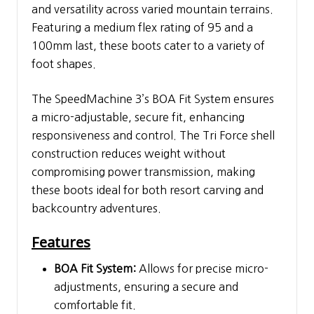
and versatility across varied mountain terrains.
Featuring a medium flex rating of 95 and a
100mm last, these boots cater to a variety of
foot shapes.
The SpeedMachine 3’s BOA Fit System ensures
a micro-adjustable, secure fit, enhancing
responsiveness and control. The Tri Force shell
construction reduces weight without
compromising power transmission, making
these boots ideal for both resort carving and
backcountry adventures.
Features
BOA Fit System:
Allows for precise micro-
adjustments, ensuring a secure and
comfortable fit.