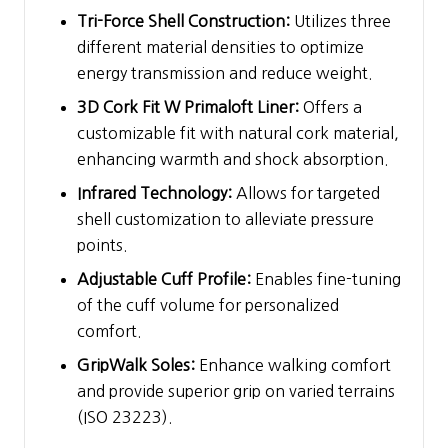
Tri-Force Shell Construction:
Utilizes three
different material densities to optimize
energy transmission and reduce weight.
3D Cork Fit W Primaloft Liner:
Offers a
customizable fit with natural cork material,
enhancing warmth and shock absorption.
Infrared Technology:
Allows for targeted
shell customization to alleviate pressure
points.
Adjustable Cuff Profile:
Enables fine-tuning
of the cuff volume for personalized
comfort.
GripWalk Soles:
Enhance walking comfort
and provide superior grip on varied terrains
(ISO 23223).