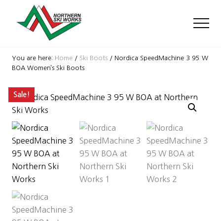
Menu
Skip
Skip
Skip
to
to
to
Men
main
primary
footer
content
sidebar
Ski
Shop
You are here:
Home
/
Ski Boots
/
Nordica SpeedMachine 3 95 W
with
BOA Women’s Ski Boots
locations
near
Sale!
Killington
and
Okemo