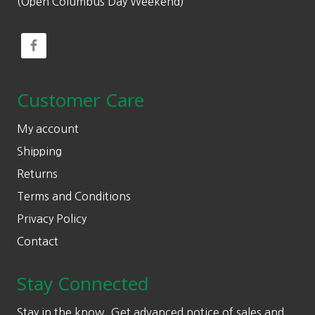
(Open Columbus Day Weekend)
Customer Care
My account
Shipping
Returns
Terms and Conditions
Privacy Policy
Contact
Stay Connected
Stay in the know. Get advanced notice of sales and