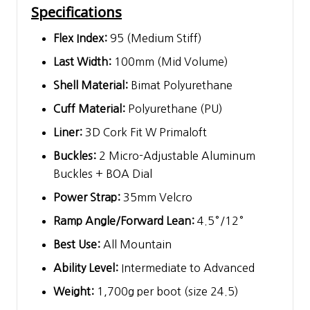
Specifications
Flex Index:
95 (Medium Stiff)
Last Width:
100mm (Mid Volume)
Shell Material:
Bimat Polyurethane
Cuff Material:
Polyurethane (PU)
Liner:
3D Cork Fit W Primaloft
Buckles:
2 Micro-Adjustable Aluminum
Buckles + BOA Dial
Power Strap:
35mm Velcro
Ramp Angle/Forward Lean:
4.5°/12°
Best Use:
All Mountain
Ability Level:
Intermediate to Advanced
Weight:
1,700g per boot (size 24.5)