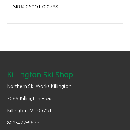
SKU#
050Q1700798
Footer
Killington Ski Shop
Northern Ski Works Killington
2089 Killington Road
Killington, VT 05751
802-422-9675