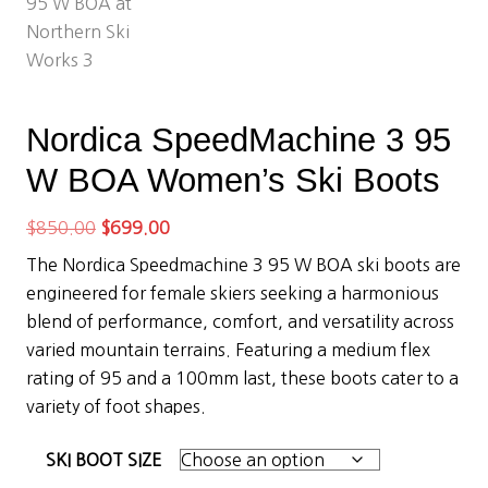
Nordica SpeedMachine 3 95
W BOA Women’s Ski Boots
Original
Current
$
850.00
$
699.00
price
price
The Nordica Speedmachine 3 95 W BOA ski boots are
was:
is:
engineered for female skiers seeking a harmonious
$850.00.
$699.00.
blend of performance, comfort, and versatility across
varied mountain terrains. Featuring a medium flex
rating of 95 and a 100mm last, these boots cater to a
variety of foot shapes.
SKI BOOT SIZE