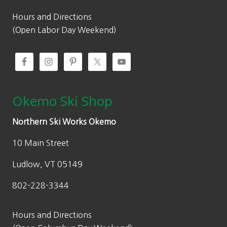
Hours and Directions
(Open Labor Day Weekend)
Okemo Ski Shop
Northern Ski Works Okemo
10 Main Street
Ludlow, VT 05149
802-228-3344
Hours and Directions