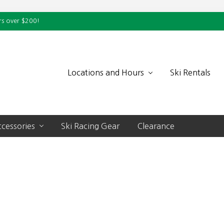
rs over $200!
Locations and Hours
Ski Rentals
cessories
Ski Racing Gear
Clearance