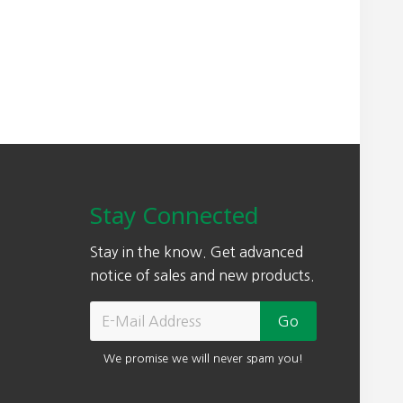
a
:
s
$
:
7
$
4
9
9
0
.
0
0
.
0
0
.
Stay Connected
0
.
Stay in the know. Get advanced
notice of sales and new products.
We promise we will never spam you!