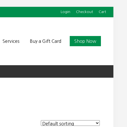
Login
Checkout
Cart
Befor
Head
Services
Buy a Gift Card
Shop Now