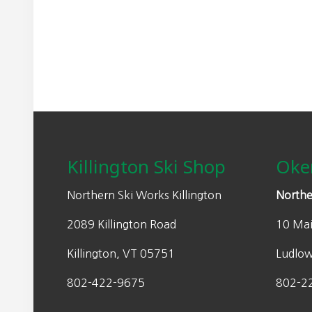
a
:
s
$
:
2
$
4
4
9
9
.
Footer
9
5
.
0
0
.
Killington Ski Shop
Oke
0
.
Northern Ski Works Killington
Northe
2089 Killington Road
10 Mai
Killington, VT 05751
Ludlo
802-422-9675
802-2