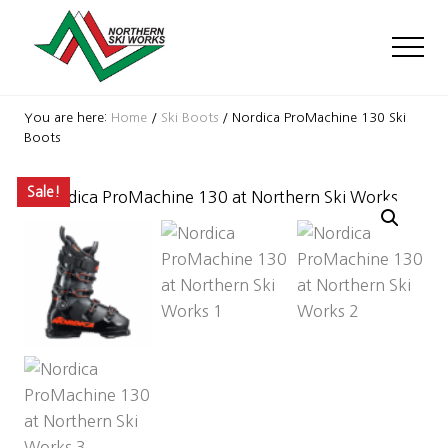
Menu
Skip
Skip
Skip
to
to
to
Men
main
primary
footer
content
sidebar
Ski
Shop
You are here:
Home
/
Ski Boots
/
Nordica ProMachine 130 Ski
with
Boots
locations
near
Sale!
Killington
and
Okemo