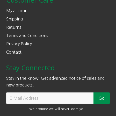
Customer Care
My account
Shipping
Returns
Terms and Conditions
Privacy Policy
Contact
Stay Connected
Stay in the know. Get advanced notice of sales and
new products.
We promise we will never spam you!