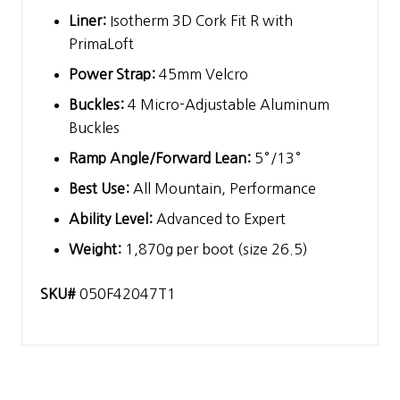
Liner:
Isotherm 3D Cork Fit R with
PrimaLoft
Power Strap:
45mm Velcro
Buckles:
4 Micro-Adjustable Aluminum
Buckles
Ramp Angle/Forward Lean:
5°/13°
Best Use:
All Mountain, Performance
Ability Level:
Advanced to Expert
Weight:
1,870g per boot (size 26.5)
SKU#
050F42047T1