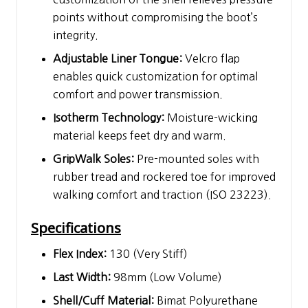
points without compromising the boot’s
integrity.
Adjustable Liner Tongue:
Velcro flap
enables quick customization for optimal
comfort and power transmission.
Isotherm Technology:
Moisture-wicking
material keeps feet dry and warm.
GripWalk Soles:
Pre-mounted soles with
rubber tread and rockered toe for improved
walking comfort and traction (ISO 23223).
Specifications
Flex Index:
130 (Very Stiff)
Last Width:
98mm (Low Volume)
Shell/Cuff Material:
Bimat Polyurethane