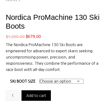
Nordica ProMachine 130 Ski
Boots
Original
Current
$
1,050.00
$
679.00
price
price
The Nordica ProMachine 130 Ski Boots are
was:
is:
engineered for advanced to expert skiers seeking
$1,050.00.
$679.00.
uncompromising power, precision, and
responsiveness. They combine the performance of a
race boot with all-day comfort.
SKI BOOT SIZE
Nordica
Add to cart
ProMachine
130