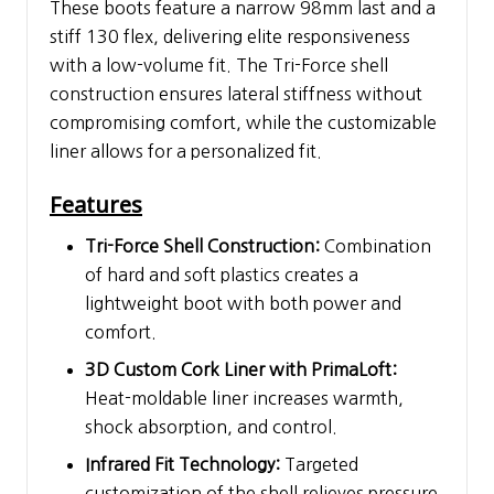
These boots feature a narrow 98mm last and a
stiff 130 flex, delivering elite responsiveness
with a low-volume fit. The Tri-Force shell
construction ensures lateral stiffness without
compromising comfort, while the customizable
liner allows for a personalized fit.
Features
Tri-Force Shell Construction:
Combination
of hard and soft plastics creates a
lightweight boot with both power and
comfort.
3D Custom Cork Liner with PrimaLoft:
Heat-moldable liner increases warmth,
shock absorption, and control.
Infrared Fit Technology:
Targeted
customization of the shell relieves pressure