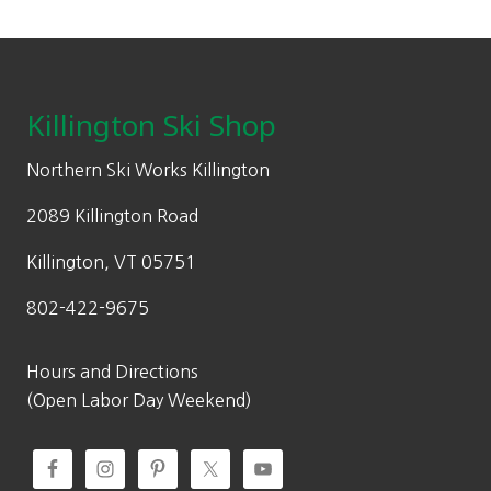
Footer
Killington Ski Shop
Northern Ski Works Killington
2089 Killington Road
Killington, VT 05751
802-422-9675
Hours and Directions
(Open Labor Day Weekend)