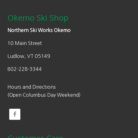
Okemo Ski Shop
Northern Ski Works Okemo
10 Main Street
Ludlow, VT 05149
802-228-3344
Hours and Directions
(Open Columbus Day Weekend)