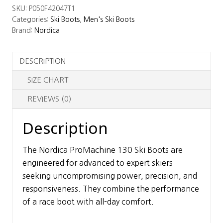
SKU:
P050F42047T1
Ski
Categories:
Ski Boots
,
Men's Ski Boots
Boots
Brand:
Nordica
quantity
DESCRIPTION
SIZE CHART
REVIEWS (0)
Description
The Nordica ProMachine 130 Ski Boots are
engineered for advanced to expert skiers
seeking uncompromising power, precision, and
responsiveness. They combine the performance
of a race boot with all-day comfort.