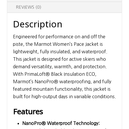
REVIEWS (0)
Description
Engineered for performance on and off the
piste, the Marmot Women’s Pace Jacket is
lightweight, fully insulated, and waterproof.
This jacket is designed for active skiers who
demand versatility, warmth, and protection.
With PrimaLoft® Black Insulation ECO,
Marmot’s NanoPro® waterproofing, and fully
featured mountain functionality, this jacket is
built for high-output days in variable conditions.
Features
NanoPro® Waterproof Technology: