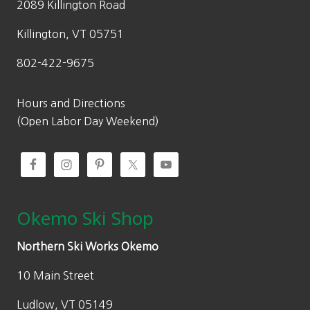
2089 Killington Road
Killington, VT 05751
802-422-9675
Hours and Directions
(Open Labor Day Weekend)
Okemo Ski Shop
Northern Ski Works Okemo
10 Main Street
Ludlow, VT 05149