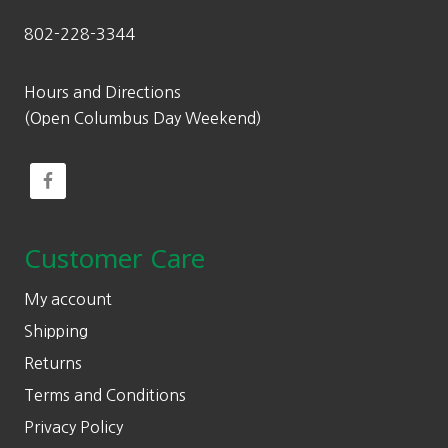
802-228-3344
Hours and Directions
(Open Columbus Day Weekend)
Customer Care
My account
Shipping
Returns
Terms and Conditions
Privacy Policy