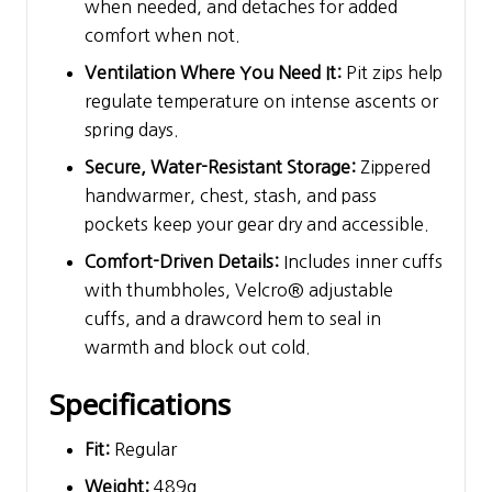
when needed, and detaches for added
comfort when not.
Ventilation Where You Need It:
Pit zips help
regulate temperature on intense ascents or
spring days.
Secure, Water-Resistant Storage:
Zippered
handwarmer, chest, stash, and pass
pockets keep your gear dry and accessible.
Comfort-Driven Details:
Includes inner cuffs
with thumbholes, Velcro® adjustable
cuffs, and a drawcord hem to seal in
warmth and block out cold.
Specifications
Fit:
Regular
Weight:
489g