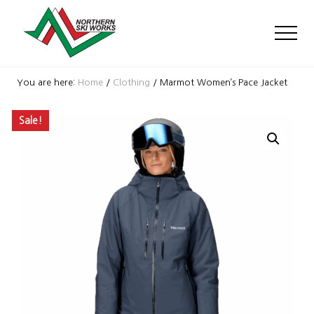
Menu
Skip
Skip
Skip
to
to
to
Men
main
primary
footer
content
sidebar
Ski
Shop
You are here:
Home
/
Clothing
/
Marmot Women’s Pace Jacket
with
locations
Sale!
near
Killington
and
Okemo