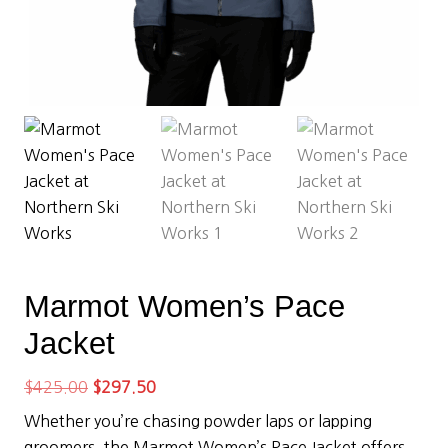
Marmot Women’s Pace
Jacket
Original
Current
$
425.00
$
297.50
price
price
Whether you’re chasing powder laps or lapping
was:
is:
groomers, the Marmot Women’s Pace Jacket offers