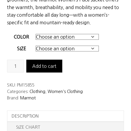
$425.00.
$297.50.
the warmth, breathability, and mobility you need to
stay comfortable all day long—with a women’s-
specific fit and mountain-ready design.
COLOR
SIZE
Marmot
Add to cart
Women's
Pace
SKU:
PM15855
Jacket
Categories:
Clothing
,
Women's Clothing
quantity
Brand:
Marmot
DESCRIPTION
SIZE CHART