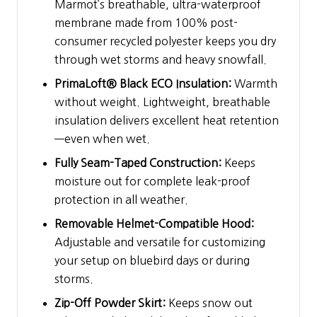
Marmot’s breathable, ultra-waterproof
membrane made from 100% post-
consumer recycled polyester keeps you dry
through wet storms and heavy snowfall.
PrimaLoft® Black ECO Insulation:
Warmth
without weight. Lightweight, breathable
insulation delivers excellent heat retention
—even when wet.
Fully Seam-Taped Construction:
Keeps
moisture out for complete leak-proof
protection in all weather.
Removable Helmet-Compatible Hood:
Adjustable and versatile for customizing
your setup on bluebird days or during
storms.
Zip-Off Powder Skirt:
Keeps snow out