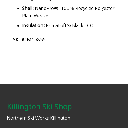
Shell:
NanoPro®, 100% Recycled Polyester
Plain Weave
Insulation:
PrimaLoft® Black ECO
SKU#:
M15855
Footer
Killington Ski Shop
Northern Ski Works Killington