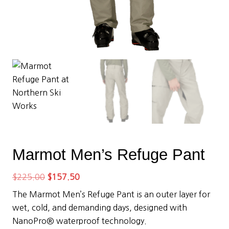
Marmot Men’s Refuge Pant
Original
Current
$
225.00
$
157.50
price
price
The Marmot Men’s Refuge Pant is an outer layer for
was:
is:
wet, cold, and demanding days, designed with
$225.00.
$157.50.
NanoPro® waterproof technology.