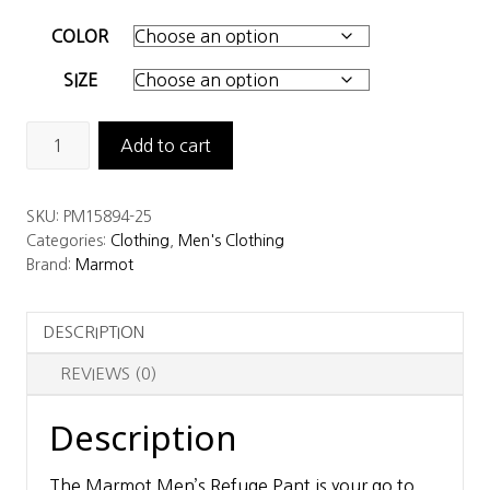
COLOR
SIZE
Marmot
Add to cart
Men's
Refuge
SKU:
PM15894-25
Pant
Categories:
Clothing
,
Men's Clothing
quantity
Brand:
Marmot
DESCRIPTION
REVIEWS (0)
Description
The Marmot Men’s Refuge Pant is your go to