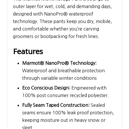
outer layer for wet, cold, and demanding days,
designed with NanoPro® waterproof
technology. These pants keep you dry, mobile,
and comfortable whether you’re carving
groomers or bootpacking for fresh lines.
Features
Marmot® NanoPro® Technology:
Waterproof and breathable protection
through variable winter conditions
Eco Conscious Design:
Engineered with
100% post consumer recycled polyester.
Fully Seam Taped Construction:
Sealed
seams ensure 100% leak proof protection,
keeping moisture out in heavy snow or
sleet.