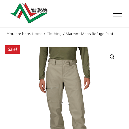
Menu
Skip
Skip
Skip
to
to
to
Men
main
primary
footer
content
sidebar
Ski
Shop
You are here:
Home
/
Clothing
/
Marmot Men’s Refuge Pant
with
locations
Sale!
near
Killington
and
Okemo