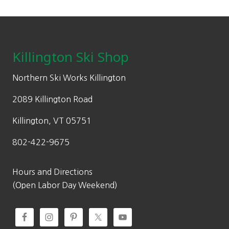
Footer
Killington Ski Shop
Northern Ski Works Killington
2089 Killington Road
Killington, VT 05751
802-422-9675
Hours and Directions
(Open Labor Day Weekend)