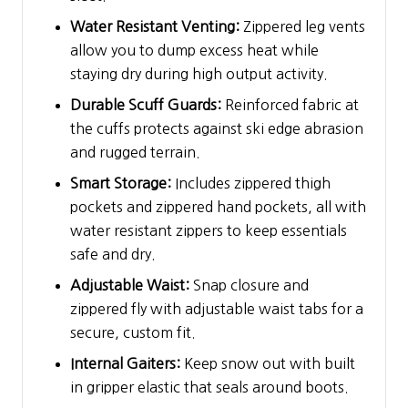
Water Resistant Venting:
Zippered leg vents
allow you to dump excess heat while
staying dry during high output activity.
Durable Scuff Guards:
Reinforced fabric at
the cuffs protects against ski edge abrasion
and rugged terrain.
Smart Storage:
Includes zippered thigh
pockets and zippered hand pockets, all with
water resistant zippers to keep essentials
safe and dry.
Adjustable Waist:
Snap closure and
zippered fly with adjustable waist tabs for a
secure, custom fit.
Internal Gaiters:
Keep snow out with built
in gripper elastic that seals around boots.