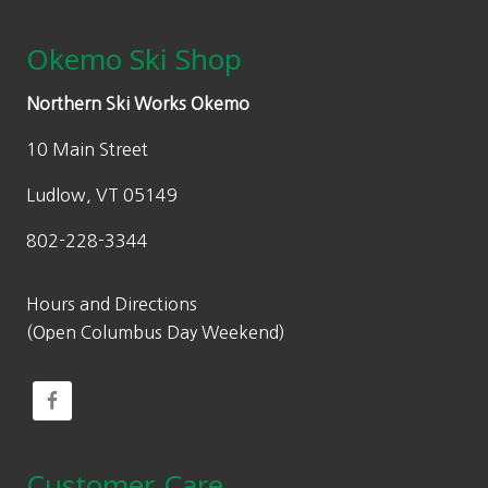
Okemo Ski Shop
Northern Ski Works Okemo
10 Main Street
Ludlow, VT 05149
802-228-3344
Hours and Directions
(Open Columbus Day Weekend)
Customer Care