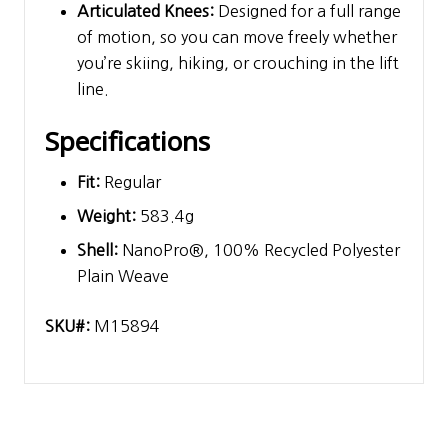
Articulated Knees:
Designed for a full range
of motion, so you can move freely whether
you’re skiing, hiking, or crouching in the lift
line.
Specifications
Fit:
Regular
Weight:
583.4g
Shell:
NanoPro®, 100% Recycled Polyester
Plain Weave
SKU#:
M15894