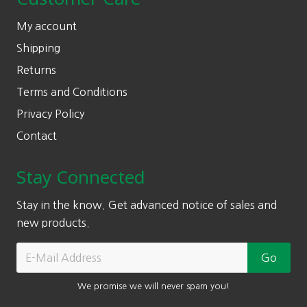
My account
Shipping
Returns
Terms and Conditions
Privacy Policy
Contact
Stay Connected
Stay in the know. Get advanced notice of sales and
new products.
We promise we will never spam you!