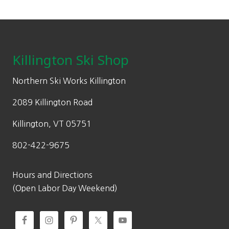
l
p
:
5
.
on
p
r
$
1
the
Footer
r
i
7
.
product
i
c
3
4
page
c
e
Killington Ski Shop
.
5
e
i
5
.
w
s
Northern Ski Works Killington
0
a
:
.
2089 Killington Road
s
$
:
5
Killington, VT 05751
$
1
802-422-9675
7
.
3
4
.
5
Hours and Directions
5
.
(Open Labor Day Weekend)
0
.