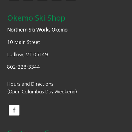
Okemo Ski Shop
Northern Ski Works Okemo
10 Main Street
Ludlow, VT 05149
802-228-3344
Hours and Directions
(Open Columbus Day Weekend)