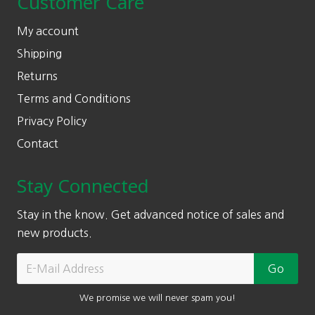
Customer Care
My account
Shipping
Returns
Terms and Conditions
Privacy Policy
Contact
Stay Connected
Stay in the know. Get advanced notice of sales and
new products.
We promise we will never spam you!