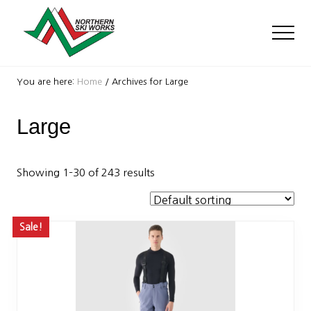
Menu
Skip
Skip
to
to
Men
main
footer
content
Ski
Shop
You are here:
Home
/
Archives for Large
with
locations
Large
near
Killington
and
Okemo
Showing 1–30 of 243 results
Sale!