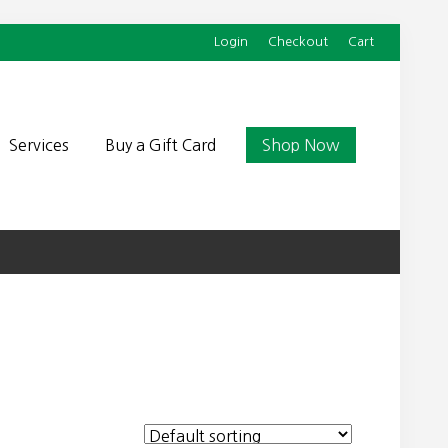
Login
Checkout
Cart
Befor
Head
Services
Buy a Gift Card
Shop Now