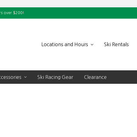
rs over $200!
Locations and Hours
Ski Rentals
cessories
Ski Racing Gear
Clearance