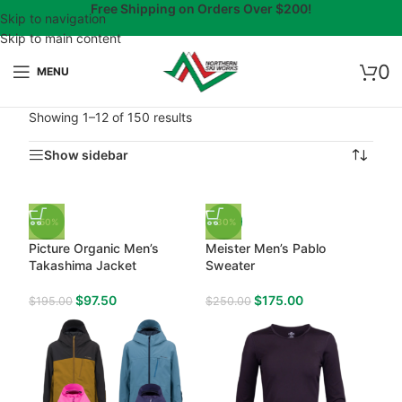
Free Shipping on Orders Over $200!
Skip to navigation
Skip to main content
0
MENU
Showing 1–12 of 150 results
Show sidebar
-50%
-30%
Picture Organic Men’s
Meister Men’s Pablo
Takashima Jacket
Sweater
$
97.50
$
175.00
$
195.00
$
250.00