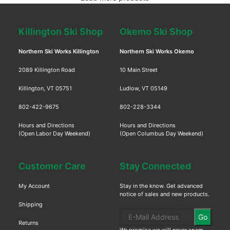
Killington Ski Shop
Okemo Ski Shop
Northern Ski Works Killington
Northern Ski Works Okemo
2089 Killington Road
10 Main Street
Killington, VT 05751
Ludlow, VT 05149
802-422-9675
802-228-3344
Hours and Directions
Hours and Directions
(Open Labor Day Weekend)
(Open Columbus Day Weekend)
Customer Care
Stay Connected
My Account
Stay in the know. Get advanced
notice of sales and new products.
Shipping
Go
Returns
We promise we will never spam