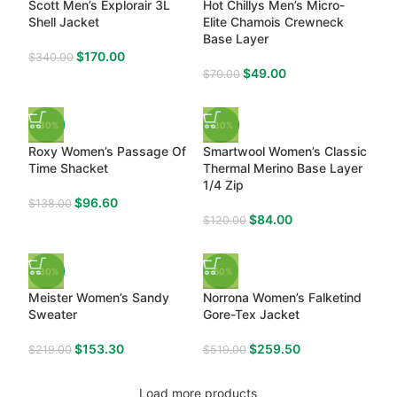
Scott Men’s Explorair 3L
Hot Chillys Men’s Micro-
Shell Jacket
Elite Chamois Crewneck
Base Layer
$
170.00
$
340.00
$
49.00
$
70.00
-30%
-30%
Roxy Women’s Passage Of
Smartwool Women’s Classic
Time Shacket
Thermal Merino Base Layer
1/4 Zip
$
96.60
$
138.00
$
84.00
$
120.00
-30%
-50%
Meister Women’s Sandy
Norrona Women’s Falketind
Sweater
Gore-Tex Jacket
$
153.30
$
259.50
$
219.00
$
519.00
Load more products