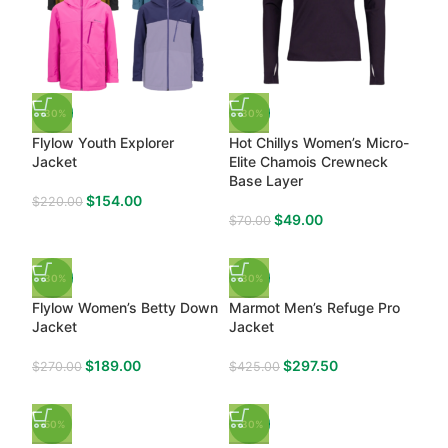
-30%
-30%
Flylow Youth Explorer
Hot Chillys Women’s Micro-
Jacket
Elite Chamois Crewneck
Base Layer
$
154.00
$
220.00
$
49.00
$
70.00
-30%
-30%
Flylow Women’s Betty Down
Marmot Men’s Refuge Pro
Jacket
Jacket
$
189.00
$
297.50
$
270.00
$
425.00
-50%
-30%