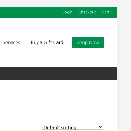
Login
Checkout
Cart
Befor
Head
Services
Buy a Gift Card
Shop Now