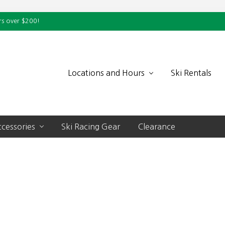
rs over $200!
Locations and Hours
Ski Rentals
cessories
Ski Racing Gear
Clearance