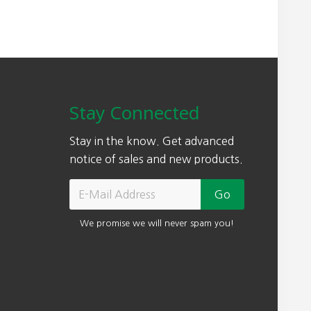
0
.
0
0
Stay Connected
Stay in the know. Get advanced
notice of sales and new products.
We promise we will never spam you!