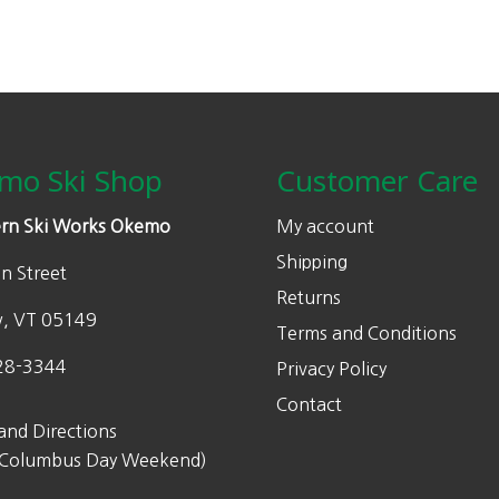
mo Ski Shop
Customer Care
rn Ski Works Okemo
My account
Shipping
n Street
Returns
w, VT 05149
Terms and Conditions
28-3344
Privacy Policy
Contact
and Directions
 Columbus Day Weekend)