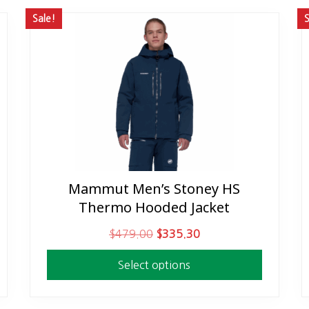
Sale!
S
Mammut Men’s Stoney HS
This
Thermo Hooded Jacket
product
has
O
C
$
479.00
$
335.30
multiple
r
u
variants.
Select options
i
r
The
g
r
options
i
e