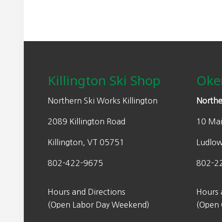
Footer
Killington Ski Shop
Oke
Northern Ski Works Killington
Northe
2089 Killington Road
10 Mai
Killington, VT 05751
Ludlo
802-422-9675
802-2
Hours and Directions
Hours 
(Open Labor Day Weekend)
(Open