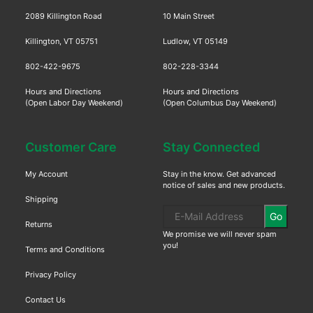
2089 Killington Road
10 Main Street
Killington, VT 05751
Ludlow, VT 05149
802-422-9675
802-228-3344
Hours and Directions
Hours and Directions
(Open Labor Day Weekend)
(Open Columbus Day Weekend)
Customer Care
Stay Connected
My Account
Stay in the know. Get advanced
notice of sales and new products.
Shipping
Go
Returns
We promise we will never spam
you!
Terms and Conditions
Privacy Policy
Contact Us