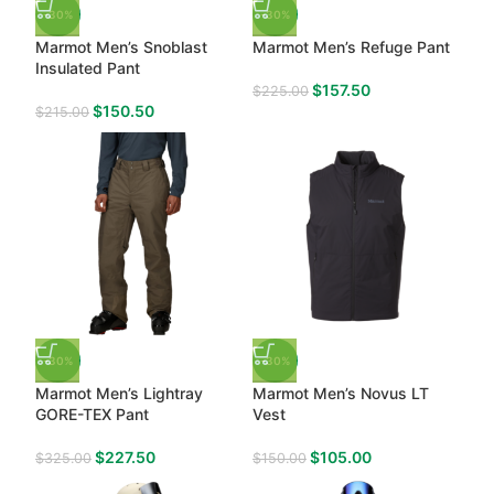
-30%
-30%
Marmot Men’s Snoblast
Marmot Men’s Refuge Pant
Insulated Pant
$
157.50
$
225.00
$
150.50
$
215.00
-30%
-30%
Marmot Men’s Lightray
Marmot Men’s Novus LT
GORE-TEX Pant
Vest
$
227.50
$
105.00
$
325.00
$
150.00