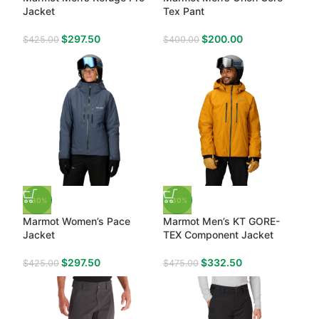
Jacket
Tex Pant
$
297.50
$
200.00
$
425.00
$
400.00
-30%
-30%
Marmot Women’s Pace
Marmot Men’s KT GORE-
Jacket
TEX Component Jacket
$
297.50
$
332.50
$
425.00
$
475.00