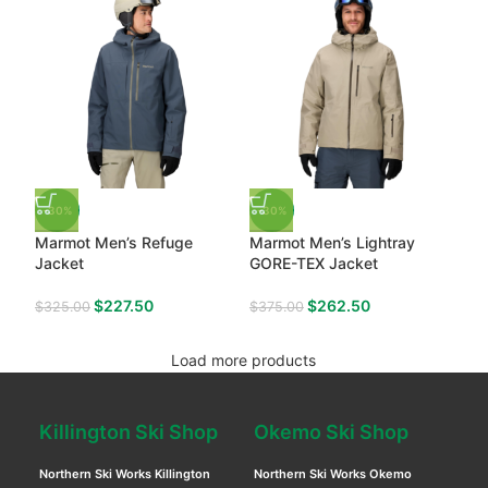
-30%
-30%
Marmot Men’s Refuge
Marmot Men’s Lightray
Jacket
GORE-TEX Jacket
$
227.50
$
262.50
$
325.00
$
375.00
Load more products
Killington Ski Shop
Okemo Ski Shop
Northern Ski Works Killington
Northern Ski Works Okemo