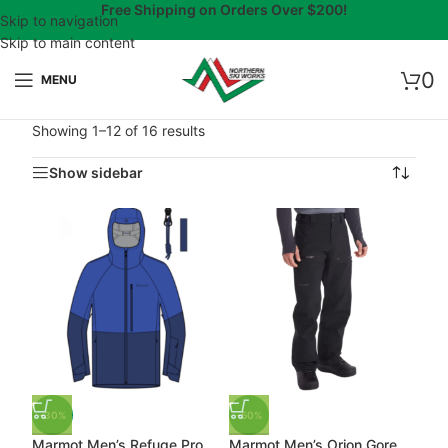
Free Shipping on Orders Over $200!
Skip to navigation
Skip to main content
0
MENU
Showing 1–12 of 16 results
Show sidebar
-30%
-50%
Marmot Men’s Refuge Pro
Marmot Men’s Orion Gore