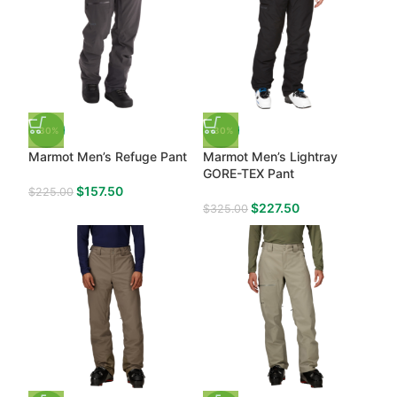
-30%
-30%
Marmot Men’s Refuge Pant
Marmot Men’s Lightray
GORE-TEX Pant
$
157.50
$
225.00
$
227.50
$
325.00