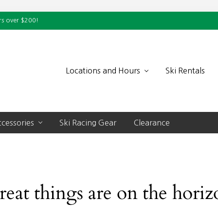
rs over $200!
Locations and Hours
Ski Rentals
cessories
Ski Racing Gear
Clearance
reat things are on the horiz