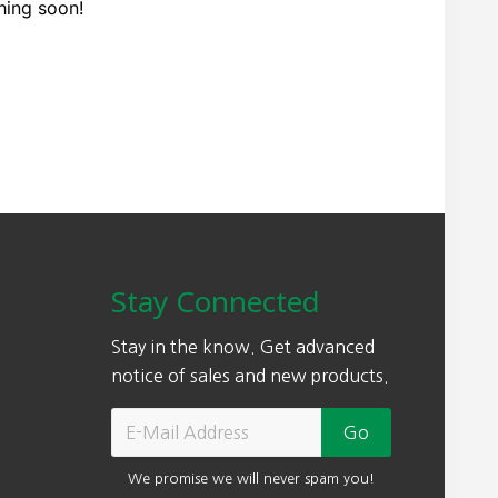
hing soon!
Stay Connected
Stay in the know. Get advanced
notice of sales and new products.
We promise we will never spam you!