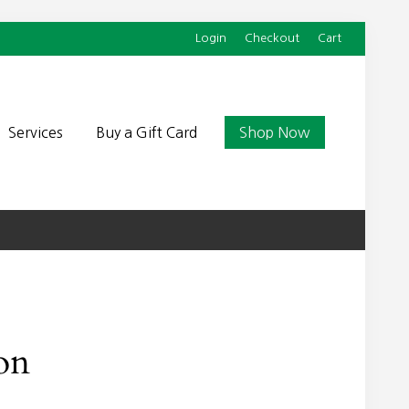
Login
Checkout
Cart
Befor
Head
Services
Buy a Gift Card
Shop Now
on