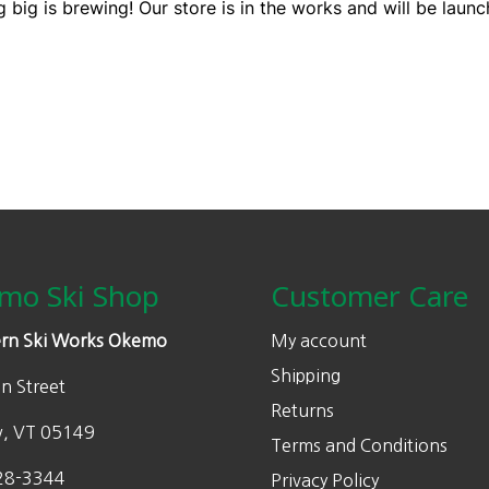
 big is brewing! Our store is in the works and will be launc
mo Ski Shop
Customer Care
rn Ski Works Okemo
My account
Shipping
n Street
Returns
w, VT 05149
Terms and Conditions
28-3344
Privacy Policy