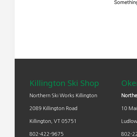
Something
Footer
Killington Ski Shop
Oke
Northern Ski Works Killington
Northe
2089 Killington Road
10 Mai
Killington, VT 05751
Ludlo
802-422-9675
802-2