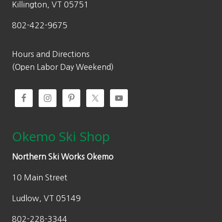
Killington, VT 05751
802-422-9675
Hours and Directions
(Open Labor Day Weekend)
Okemo Ski Shop
Northern Ski Works Okemo
10 Main Street
Ludlow, VT 05149
802-228-3344