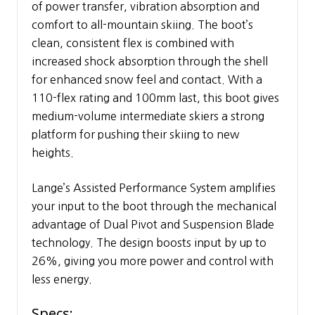
of power transfer, vibration absorption and
comfort to all-mountain skiing. The boot’s
clean, consistent flex is combined with
increased shock absorption through the shell
for enhanced snow feel and contact. With a
110-flex rating and 100mm last, this boot gives
medium-volume intermediate skiers a strong
platform for pushing their skiing to new
heights.
Lange’s Assisted Performance System amplifies
your input to the boot through the mechanical
advantage of Dual Pivot and Suspension Blade
technology. The design boosts input by up to
26%, giving you more power and control with
less energy.
Specs: