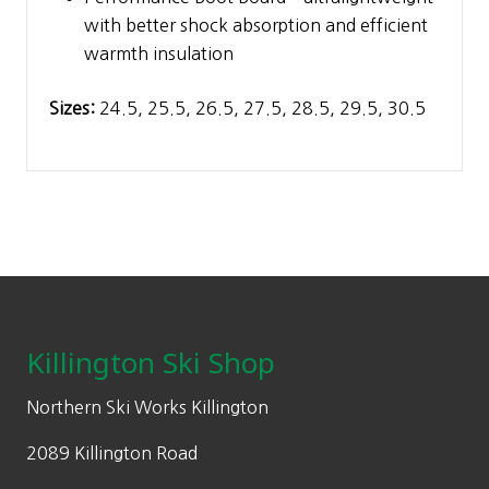
with better shock absorption and efficient
warmth insulation
Sizes:
24.5, 25.5, 26.5, 27.5, 28.5, 29.5, 30.5
Footer
Killington Ski Shop
Northern Ski Works Killington
2089 Killington Road