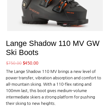
Lange Shadow 110 MV GW
Ski Boots
Original
Current
$
750.00
$
450.00
price
price
The Lange Shadow 110 MV brings a new level of
was:
is:
power transfer, vibration absorption and comfort to
$750.00.
$450.00.
all-mountain skiing. With a 110-flex rating and
100mm last, this boot gives medium-volume
intermediate skiers a strong platform for pushing
their skiing to new heights.