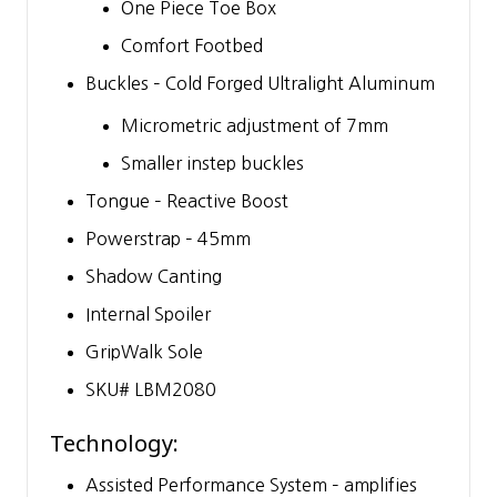
One Piece Toe Box
Comfort Footbed
Buckles – Cold Forged Ultralight Aluminum
Micrometric adjustment of 7mm
Smaller instep buckles
Tongue – Reactive Boost
Powerstrap – 45mm
Shadow Canting
Internal Spoiler
GripWalk Sole
SKU# LBM2080
Technology:
Assisted Performance System – amplifies