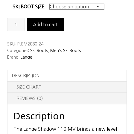
SKI BOOT SIZE
Lange
Add to cart
Shadow
110
SKU:
PLBM2080-24
MV
Categories:
Ski Boots
,
Men's Ski Boots
GW
Brand:
Lange
Ski
Boots
DESCRIPTION
quantity
SIZE CHART
REVIEWS (0)
Description
The Lange Shadow 110 MV brings a new level