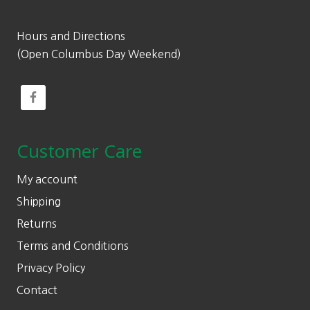
Hours and Directions
(Open Columbus Day Weekend)
Customer Care
My account
Shipping
Returns
Terms and Conditions
Privacy Policy
Contact