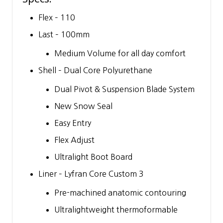
Flex – 110
Last – 100mm
Medium Volume for all day comfort
Shell – Dual Core Polyurethane
Dual Pivot & Suspension Blade System
New Snow Seal
Easy Entry
Flex Adjust
Ultralight Boot Board
Liner – Lyfran Core Custom 3
Pre-machined anatomic contouring
Ultralightweight thermoformable