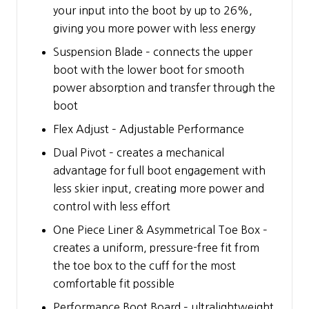
your input into the boot by up to 26%,
giving you more power with less energy
Suspension Blade – connects the upper
boot with the lower boot for smooth
power absorption and transfer through the
boot
Flex Adjust – Adjustable Performance
Dual Pivot – creates a mechanical
advantage for full boot engagement with
less skier input, creating more power and
control with less effort
One Piece Liner & Asymmetrical Toe Box –
creates a uniform, pressure-free fit from
the toe box to the cuff for the most
comfortable fit possible
Performance Boot Board – ultralightweight