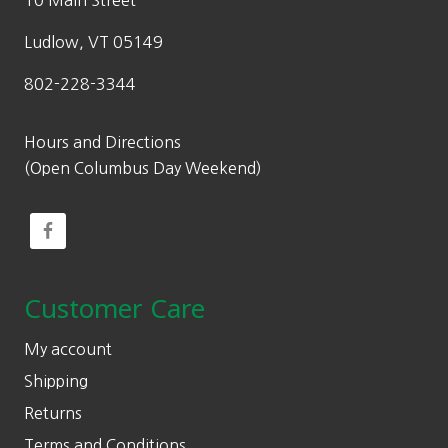
10 Main Street
Ludlow, VT 05149
802-228-3344
Hours and Directions
(Open Columbus Day Weekend)
Customer Care
My account
Shipping
Returns
Terms and Conditions