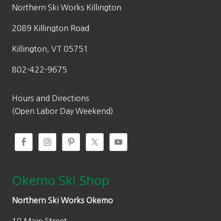
w
s
Northern Ski Works Killington
a
:
2089 Killington Road
s
$
:
1
Killington, VT 05751
$
9
802-422-9675
7
9
9
.
9
0
Hours and Directions
.
0
(Open Labor Day Weekend)
0
.
0
.
Okemo Ski Shop
Northern Ski Works Okemo