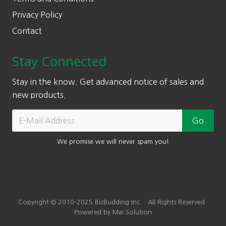
Privacy Policy
Contact
Stay Connected
Stay in the know. Get advanced notice of sales and
new products.
We promise we will never spam you!
Copyright © 2010-2025 BizBudding Inc. · All Rights Reserved ·
Powered by Mai Solution