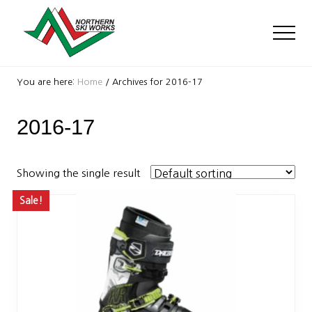
Menu
Skip
Skip
to
to
Men
main
footer
content
Ski
Shop
You are here:
Home
/
Archives for 2016-17
with
locations
2016-17
near
Killington
and
Okemo
Showing the single result
Sale!