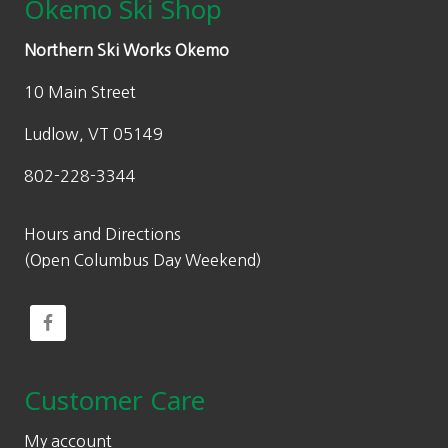
Okemo Ski Shop
Northern Ski Works Okemo
10 Main Street
Ludlow, VT 05149
802-228-3344
Hours and Directions
(Open Columbus Day Weekend)
Customer Care
My account