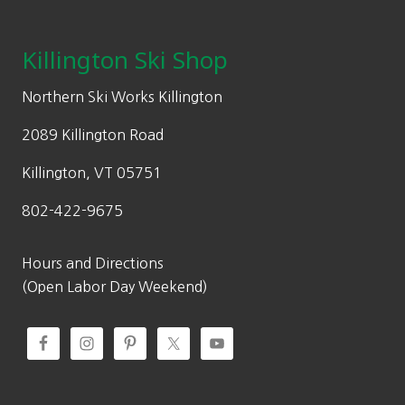
Footer
r
i
5
9
product
i
c
9
.
page
c
e
Killington Ski Shop
9
9
e
i
.
9
w
s
Northern Ski Works Killington
9
.
a
:
9
2089 Killington Road
s
$
.
:
2
Killington, VT 05751
$
0
802-422-9675
3
9
4
.
9
9
Hours and Directions
.
9
(Open Labor Day Weekend)
9
.
9
.