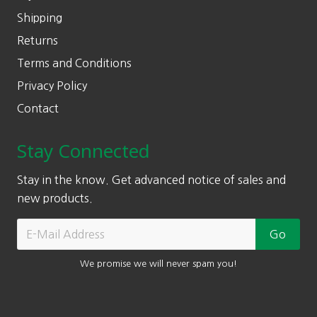
Shipping
Returns
Terms and Conditions
Privacy Policy
Contact
Stay Connected
Stay in the know. Get advanced notice of sales and
new products.
We promise we will never spam you!