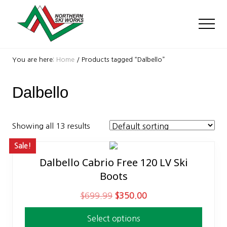
Menu
Skip
Skip
to
to
Men
main
footer
content
Ski
Shop
You are here:
Home
/
Products tagged “Dalbello”
with
locations
Dalbello
near
Killington
and
Okemo
Showing all 13 results
Sale!
Dalbello Cabrio Free 120 LV Ski
This
Boots
product
has
O
C
$
699.99
$
350.00
multiple
r
u
variants.
Select options
i
r