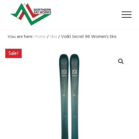
Menu
Skip
Skip
Skip
to
to
to
Men
main
primary
footer
content
sidebar
Ski
Shop
You are here:
Home
/
Skis
/
Volkl Secret 96 Women’s Skis
with
locations
Sale!
near
Killington
and
Okemo