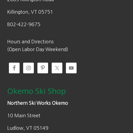
Killington, VT 05751
802-422-9675
Hours and Directions
(Open Labor Day Weekend)
Okemo Ski Shop
Northern Ski Works Okemo
10 Main Street
Ludlow, VT 05149