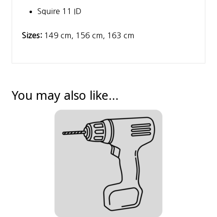
Squire 11 ID
Sizes:
149 cm, 156 cm, 163 cm
You may also like…