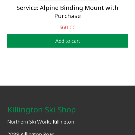
Service: Alpine Binding Mount with
Purchase
$
60.00
Add to cart
Footer
Killington Ski Shop
Northern Ski Works Killington
2089 Killington Road