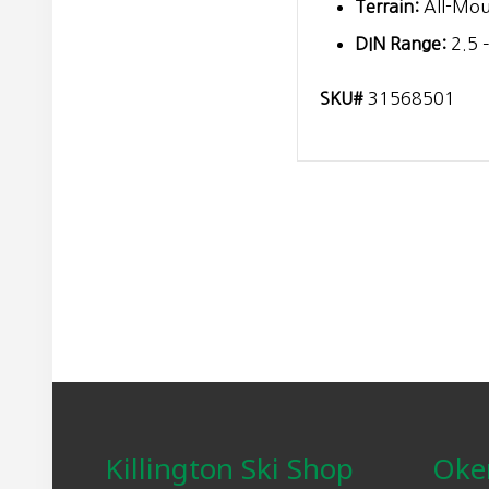
Terrain:
All-Mou
DIN Range:
2.5 –
SKU#
31568501
Footer
Killington Ski Shop
Oke