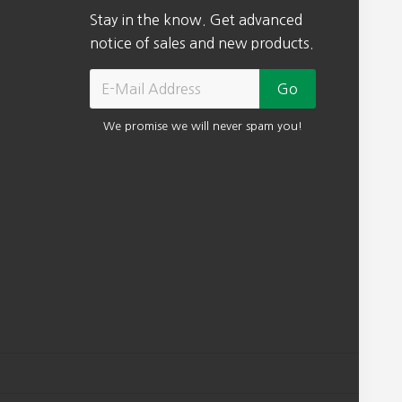
Stay in the know. Get advanced
notice of sales and new products.
We promise we will never spam you!