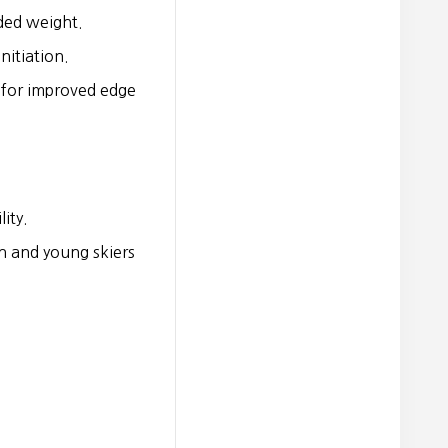
ded weight.
nitiation.
 for improved edge
ity.
n and young skiers