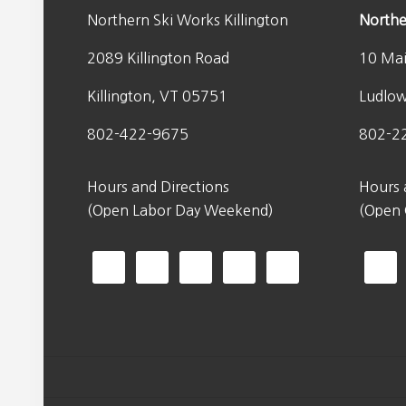
Northern Ski Works Killington
Northe
2089 Killington Road
10 Mai
Killington, VT 05751
Ludlo
802-422-9675
802-2
Hours and Directions
Hours 
(Open Labor Day Weekend)
(Open