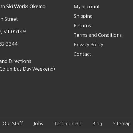
rn Ski Works Okemo
My account
Shipping
n Street
Returns
w, VT 05149
Terms and Conditions
28-3344
Privacy Policy
Contact
and Directions
 Columbus Day Weekend)
Our Staff
Jobs
Testimonials
Blog
Sitemap