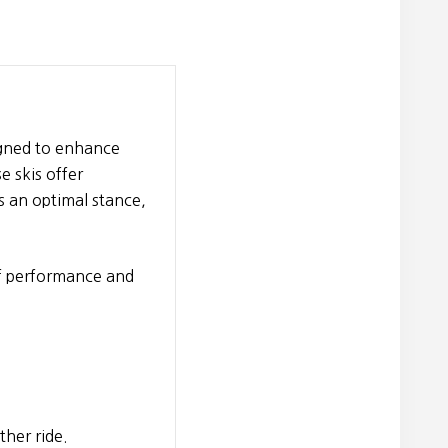
igned to enhance
 skis offer
s an optimal stance,
of performance and
her ride.