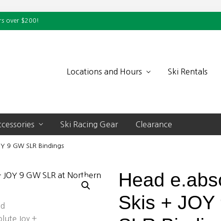
rs over $200!
Locations and Hours
Ski Rentals
cessories
Ski Racing Gear
Clearance
OY 9 GW SLR Bindings
Head e.abs
Skis + JOY