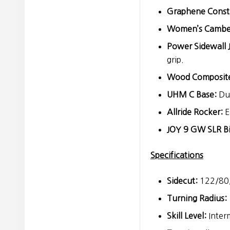
Graphene Const
Women’s Cambe
Power Sidewall 
grip.
Wood Composite
UHM C Base:
Dur
Allride Rocker:
E
JOY 9 GW SLR Bi
Specifications
Sidecut:
122/80
Turning Radius:
Skill Level:
Inter