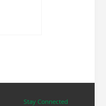
Stay Connected