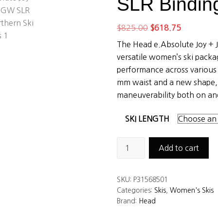
SLR Bindin
Original
Current
$
825.00
$
618.75
price
price
The Head e.Absolute Joy + 
was:
is:
versatile women’s ski pack
$825.00.
$618.75.
performance across various 
mm waist and a new shape, 
maneuverability both on and
SKI LENGTH
Head
Add to cart
e.absolute
Joy
SKU:
P31568501
Skis
Categories:
Skis
,
Women's Skis
+
Brand:
Head
JOY