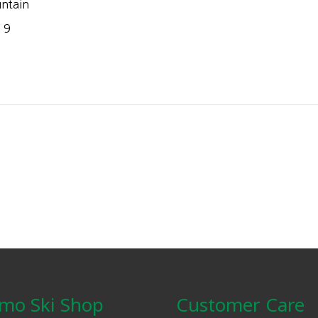
ntain
 9
mo Ski Shop
Customer Care