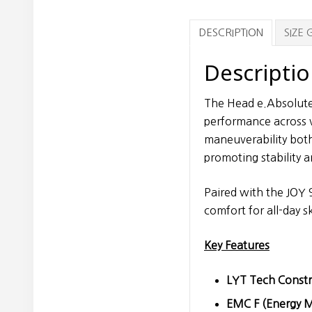
DESCRIPTION
SIZE 
Descripti
The Head e.Absolute
performance across v
maneuverability both
promoting stability a
Paired with the JOY 
comfort for all-day s
Key Features
LYT Tech Constr
EMC F (Energy M