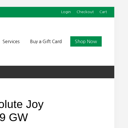
Login
Checkout
Cart
Befor
Head
Services
Buy a Gift Card
Shop Now
olute Joy
 9 GW