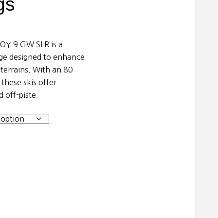
gs
JOY 9 GW SLR is a
age designed to enhance
terrains. With an 80
these skis offer
 off-piste.