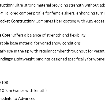
ruction:
Ultra-strong material providing strength without ad
r:
Tailored camber profile for female skiers, enhancing turn i
Jacket Construction:
Combines fiber coating with ABS edges
 Core:
Offers a balance of strength and flexibility.
able base material for varied snow conditions.
arly rise in the tip with regular camber throughout for versatil
ndings:
Lightweight bindings designed specifically for wome
/108
10.8 m (varies with length)
mediate to Advanced