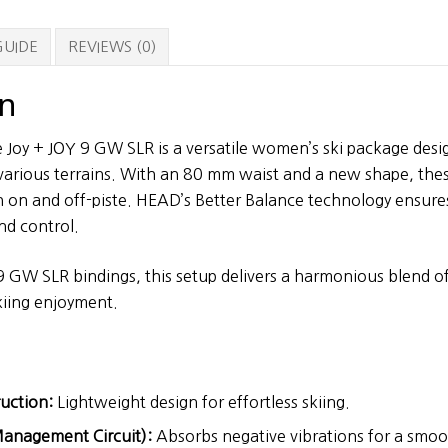
9
GW
GUIDE
REVIEWS (0)
SLR
Bindings
on
quantity
 Joy + JOY 9 GW SLR is a versatile women’s ski package des
arious terrains. With an 80 mm waist and a new shape, these
 on and off-piste. HEAD’s Better Balance technology ensure
nd control.
9 GW SLR bindings, this setup delivers a harmonious blend 
kiing enjoyment.
uction:
Lightweight design for effortless skiing.
anagement Circuit):
Absorbs negative vibrations for a smoot