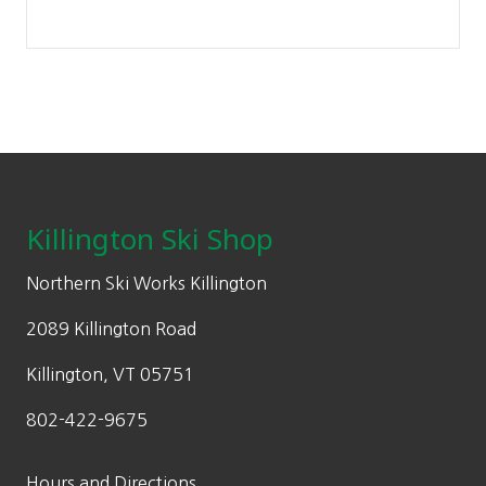
Footer
Killington Ski Shop
Northern Ski Works Killington
2089 Killington Road
Killington, VT 05751
802-422-9675
Hours and Directions