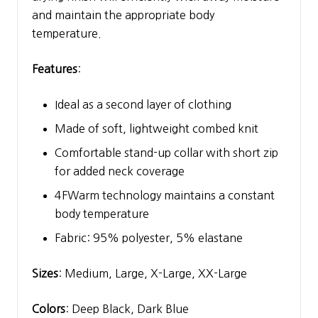
and maintain the appropriate body
temperature.
Features
:
Ideal as a second layer of clothing
Made of soft, lightweight combed knit
Comfortable stand-up collar with short zip
for added neck coverage
4FWarm technology maintains a constant
body temperature
Fabric: 95% polyester, 5% elastane
Sizes
: Medium, Large, X-Large, XX-Large
Colors
: Deep Black, Dark Blue