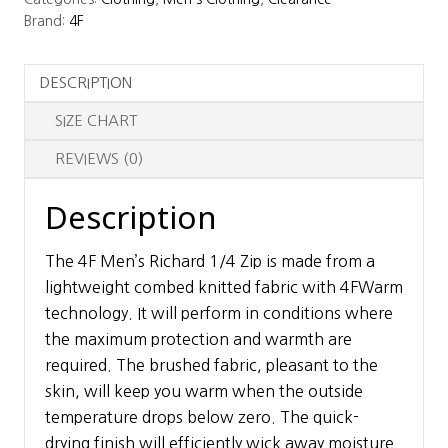
Zip
Brand:
4F
Baselayer
Top
DESCRIPTION
quantity
SIZE CHART
REVIEWS (0)
Description
The 4F Men’s Richard 1/4 Zip is made from a
lightweight combed knitted fabric with 4FWarm
technology. It will perform in conditions where
the maximum protection and warmth are
required. The brushed fabric, pleasant to the
skin, will keep you warm when the outside
temperature drops below zero. The quick-
drying finish will efficiently wick away moisture