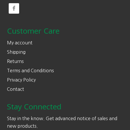
Customer Care
My account
Shipping
Returns
Terms and Conditions
Privacy Policy
Contact
Stay Connected
Stay in the know. Get advanced notice of sales and
new products.