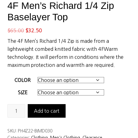
4F Men’s Richard 1/4 Zip
Baselayer Top
Original
Current
$
65.00
$
32.50
price
price
The 4F Men’s Richard 1/4 Zip is made from a
was:
is:
lightweight combed knitted fabric with 4FWarm
$65.00.
$32.50.
technology. It will perform in conditions where the
maximum protection and warmth are required.
COLOR
SIZE
4F
Add to cart
Men’s
Richard
SKU:
PH4Z22-BIMD030
1/4
Categories:
Clothing
,
Men's Clothing
,
Clearance