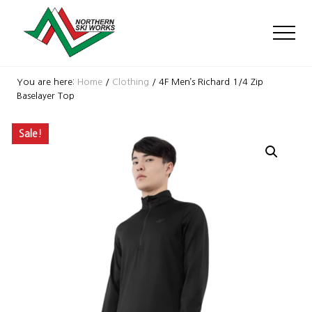
Menu
Skip
Skip
Skip
to
to
to
Men
main
primary
footer
content
sidebar
Ski
Shop
You are here:
Home
/
Clothing
/
4F Men’s Richard 1/4 Zip
with
Baselayer Top
locations
near
Sale!
Killington
and
Okemo