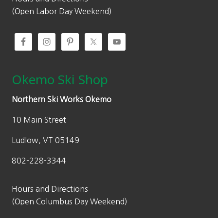
(Open Labor Day Weekend)
Okemo Ski Shop
Northern Ski Works Okemo
10 Main Street
Ludlow, VT 05149
802-228-3344
Hours and Directions
(Open Columbus Day Weekend)